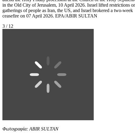
in the Old City of Jerusalem, 10 April 2026. Israel lifted restrictions o
gatherings of people as Iran, the US, and Israel brokered a two-week
ceasefire on 07 April 2026. EPA/ABIR SULTAN
3 / 12
Φωτογραφία: ABIR SULTAN