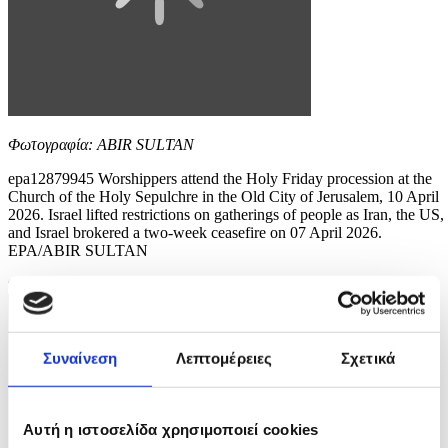
Φωτογραφία: ABIR SULTAN
epa12879945 Worshippers attend the Holy Friday procession at the
Church of the Holy Sepulchre in the Old City of Jerusalem, 10 April
2026. Israel lifted restrictions on gatherings of people as Iran, the US,
and Israel brokered a two-week ceasefire on 07 April 2026.
EPA/ABIR SULTAN
9 / 12
Συναίνεση
Λεπτομέρειες
Σχετικά
Αυτή η ιστοσελίδα χρησιμοποιεί cookies