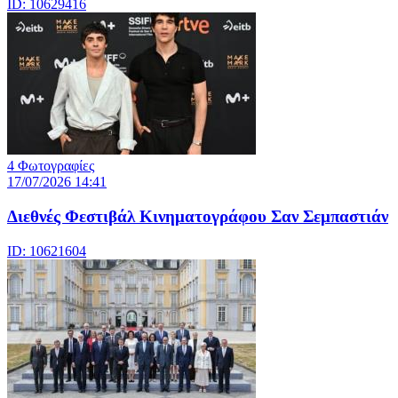
ID: 10629416
4 Φωτογραφίες
17/07/2026 14:41
Διεθνές Φεστιβάλ Κινηματογράφου Σαν Σεμπαστιάν
ID: 10621604