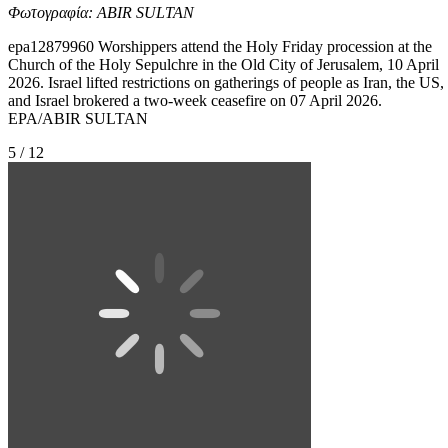
Φωτογραφία: ABIR SULTAN
epa12879960 Worshippers attend the Holy Friday procession at the
Church of the Holy Sepulchre in the Old City of Jerusalem, 10 April
2026. Israel lifted restrictions on gatherings of people as Iran, the US,
and Israel brokered a two-week ceasefire on 07 April 2026.
EPA/ABIR SULTAN
5 / 12