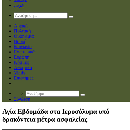
عربي
Αρχική
Πολιτική
Οικονομία
Βουλή
Κοινωνία
Εσωτερικά
Ευρώπη
Κόσμος
Αθλητικά
Virals
Επιστήμες
Σύνδεση
Αγία Εβδομάδα στα Ιεροσόλυμα υπό
δρακόντεια μέτρα ασφαλείας