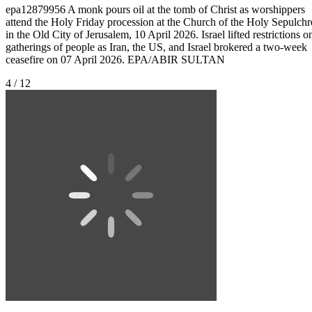
epa12879956 A monk pours oil at the tomb of Christ as worshippers
attend the Holy Friday procession at the Church of the Holy Sepulchr
in the Old City of Jerusalem, 10 April 2026. Israel lifted restrictions o
gatherings of people as Iran, the US, and Israel brokered a two-week
ceasefire on 07 April 2026. EPA/ABIR SULTAN
4 / 12