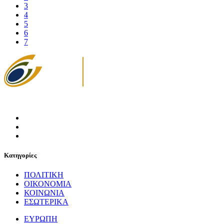
3
4
5
6
7
Κατηγορίες
ΠΟΛΙΤΙΚΗ
ΟΙΚΟΝΟΜΙΑ
ΚΟΙΝΩΝΙΑ
ΕΣΩΤΕΡΙΚΑ
ΕΥΡΩΠΗ