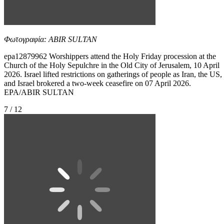
Φωτογραφία: ABIR SULTAN
epa12879962 Worshippers attend the Holy Friday procession at the
Church of the Holy Sepulchre in the Old City of Jerusalem, 10 April
2026. Israel lifted restrictions on gatherings of people as Iran, the US,
and Israel brokered a two-week ceasefire on 07 April 2026.
EPA/ABIR SULTAN
7 / 12