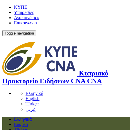
ΚΥΠΕ
Υπηρεσίες
Ανακοινώσεις
Επικοινωνία
Toggle navigation
Κυπριακό
Πρακτορείο Ειδήσεων
CNA
CNA
Ελληνικά
English
Türkçe
عربي
Ελληνικά
English
Türkçe