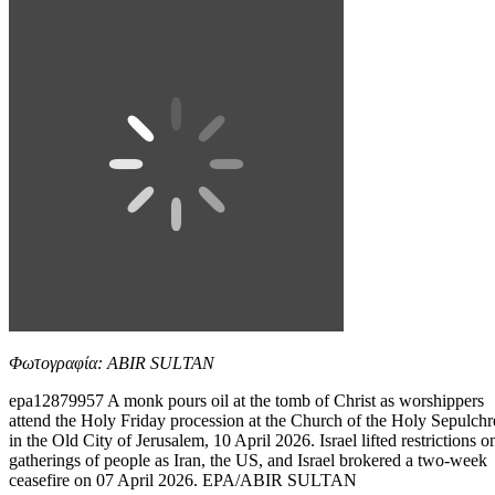
Φωτογραφία: ABIR SULTAN
epa12879957 A monk pours oil at the tomb of Christ as worshippers
attend the Holy Friday procession at the Church of the Holy Sepulchr
in the Old City of Jerusalem, 10 April 2026. Israel lifted restrictions o
gatherings of people as Iran, the US, and Israel brokered a two-week
ceasefire on 07 April 2026. EPA/ABIR SULTAN