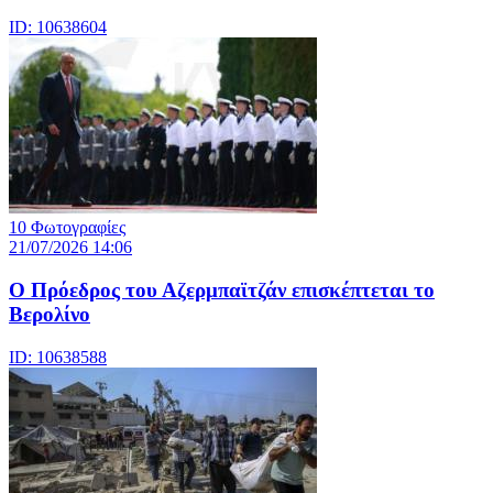
ID: 10638604
10 Φωτογραφίες
21/07/2026 14:06
Ο Πρόεδρος του Αζερμπαϊτζάν επισκέπτεται το
Βερολίνο
ID: 10638588