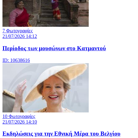
7 Φωτογραφίες
21/07/2026 14:12
Περίοδος των μουσώνων στο Κατμαντού
ID: 10638616
10 Φωτογραφίες
21/07/2026 14:10
Eκδηλώσεις για την Εθνική Μέρα του Βελγίου