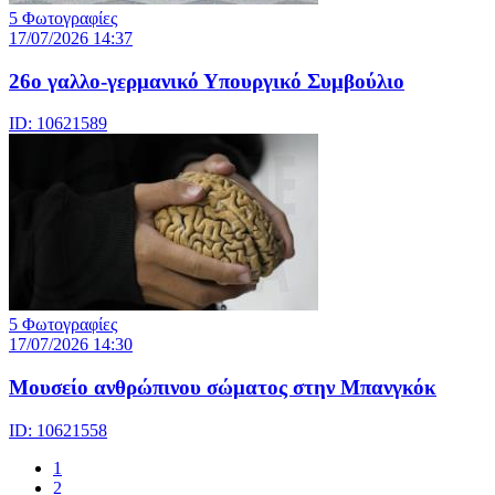
5 Φωτογραφίες
17/07/2026 14:37
26ο γαλλο-γερμανικό Υπουργικό Συμβούλιο
ID: 10621589
5 Φωτογραφίες
17/07/2026 14:30
Μουσείο ανθρώπινου σώματος στην Μπανγκόκ
ID: 10621558
1
2