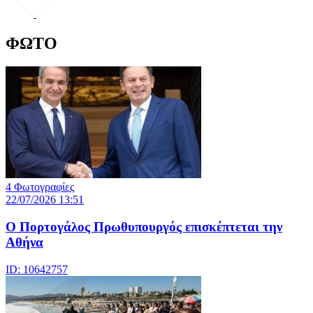
ΦΩΤΟ
4 Φωτογραφίες
22/07/2026 13:51
Ο Πορτογάλος Πρωθυπουργός επισκέπτεται την
Αθήνα
ID: 10642757