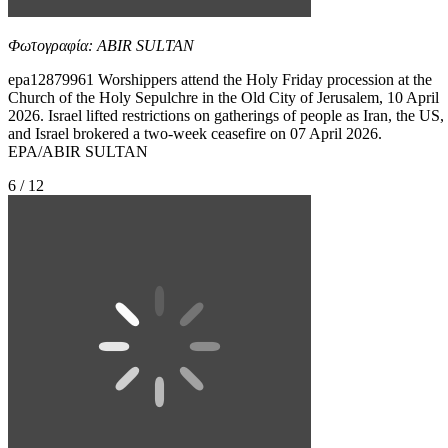
Φωτογραφία: ABIR SULTAN
epa12879961 Worshippers attend the Holy Friday procession at the
Church of the Holy Sepulchre in the Old City of Jerusalem, 10 April
2026. Israel lifted restrictions on gatherings of people as Iran, the US,
and Israel brokered a two-week ceasefire on 07 April 2026.
EPA/ABIR SULTAN
6 / 12