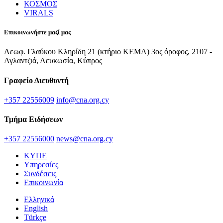
ΚΟΣΜΟΣ
VIRALS
Επικοινωνήστε μαζί μας
Λεωφ. Γλαύκου Κληρίδη 21 (κτήριο ΚΕΜΑ) 3ος όροφος, 2107 -
Αγλαντζιά, Λευκωσία, Κύπρος
Γραφείο Διευθυντή
+357 22556009
info@cna.org.cy
Τμήμα Ειδήσεων
+357 22556000
news@cna.org.cy
ΚΥΠΕ
Υπηρεσίες
Συνδέσεις
Επικοινωνία
Ελληνικά
English
Türkçe