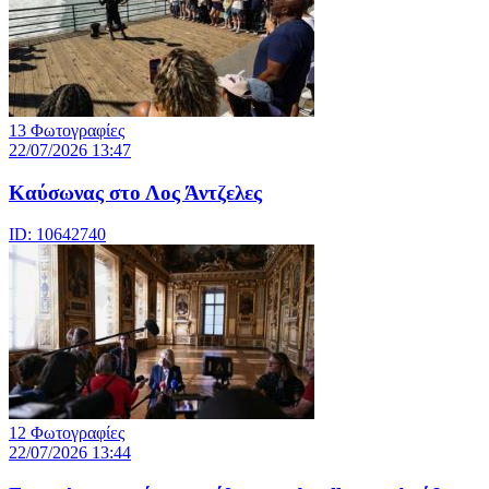
13 Φωτογραφίες
22/07/2026 13:47
Καύσωνας στο Λος Άντζελες
ID: 10642740
12 Φωτογραφίες
22/07/2026 13:44