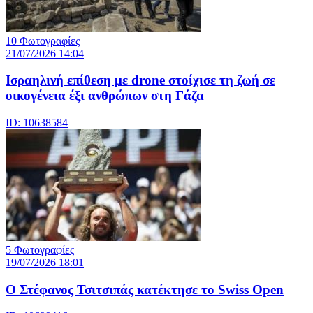
10 Φωτογραφίες
21/07/2026 14:04
Iσραηλινή επίθεση με drone στοίχισε τη ζωή σε
οικογένεια έξι ανθρώπων στη Γάζα
ID: 10638584
5 Φωτογραφίες
19/07/2026 18:01
Ο Στέφανος Τσιτσιπάς κατέκτησε το Swiss Open