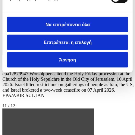
Να επιτρέπονται όλα
Επιτρέπεται η επιλογή
Άρνηση
Φωτογραφία: ABIR SULTAN
epa12879947 Worshippers attend the Holy Friday procession at the
Church of the Holy Sepulchre in the Old City of Jerusalem, 10 April
2026. Israel lifted restrictions on gatherings of people as Iran, the US,
and Israel brokered a two-week ceasefire on 07 April 2026.
EPA/ABIR SULTAN
11 / 12