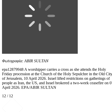
Φωτογραφία: ABIR SULTAN
epa12879948 A worshipper carries a cross as she attends the Holy
Friday procession at the Church of the Holy Sepulchre in the Old Cit
of Jerusalem, 10 April 2026. Israel lifted restrictions on gatherings of
people as Iran, the US, and Israel brokered a two-week ceasefire on 0
April 2026. EPA/ABIR SULTAN
12 / 12