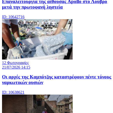
Eπαναλειτουργία της αίθουσας Apollo στο Λούβρο
μετά την πρωτοφανή ληστεία
ID: 10642716
12 Φωτογραφίες
21/07/2026 14:15
Οι αρχές της Καμπότζης καταστρέφουν πέντε τόνους
ναρκωτικών ουσιών
ID: 10638621