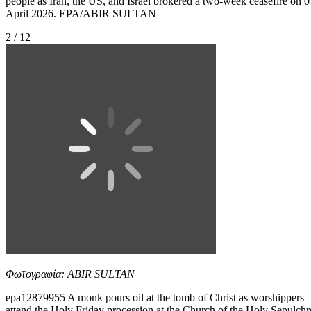
people as Iran, the US, and Israel brokered a two-week ceasefire on 0
April 2026. EPA/ABIR SULTAN
2 / 12
Φωτογραφία: ABIR SULTAN
epa12879955 A monk pours oil at the tomb of Christ as worshippers
attend the Holy Friday procession at the Church of the Holy Sepulchr