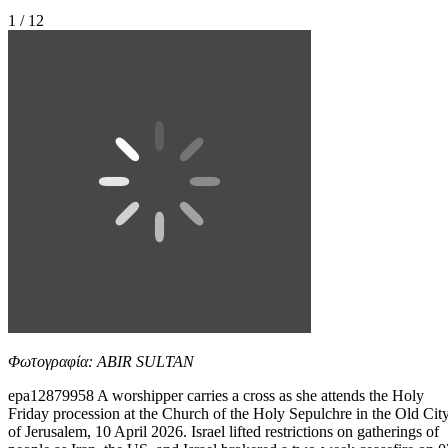
1 / 12
Φωτογραφία: ABIR SULTAN
epa12879958 A worshipper carries a cross as she attends the Holy
Friday procession at the Church of the Holy Sepulchre in the Old Cit
of Jerusalem, 10 April 2026. Israel lifted restrictions on gatherings of