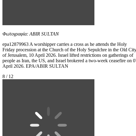
Φωτογραφία: ABIR SULTAN
epa12879963 A worshipper carries a cross as he attends the Holy
Friday procession at the Church of the Holy Sepulchre in the Old Cit
of Jerusalem, 10 April 2026. Israel lifted restrictions on gatherings of
people as Iran, the US, and Israel brokered a two-week ceasefire on 0
April 2026. EPA/ABIR SULTAN
8 / 12