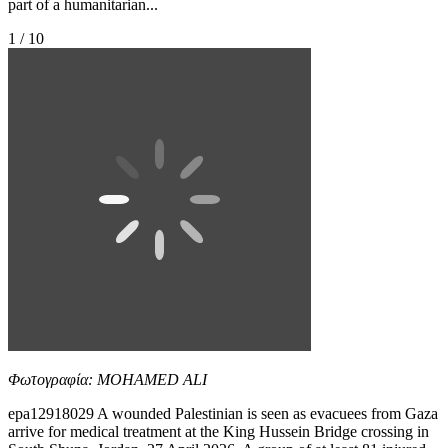
part of a humanitarian...
1 / 10
Φωτογραφία: MOHAMED ALI
epa12918029 A wounded Palestinian is seen as evacuees from Gaza
arrive for medical treatment at the King Hussein Bridge crossing in