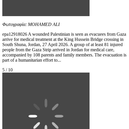
Φωτογραφία: MOHAMED ALI
epa12918026 A wounded Palestinian is seen as evacuees from Gaza
arrive for medical treatment at the King Hussein Bridge crossing in
South Shuna, Jordan, 27 April 2026. A group of at least 81 injured
people from the Gaza Strip arrived in Jordan for medical care,
accompanied by 108 parents and family members. The evacuation is
part of a humanitarian effort to...
5 / 10