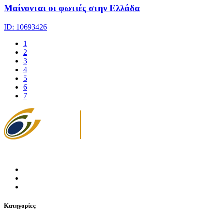
Μαίνονται οι φωτιές στην Ελλάδα
ID: 10693426
1
2
3
4
5
6
7
Κατηγορίες