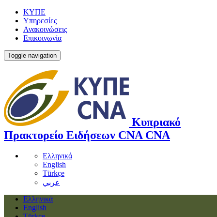
ΚΥΠΕ
Υπηρεσίες
Ανακοινώσεις
Επικοινωνία
Toggle navigation
Κυπριακό
Πρακτορείο Ειδήσεων
CNA
CNA
Ελληνικά
English
Türkçe
عربي
Ελληνικά
English
Türkçe