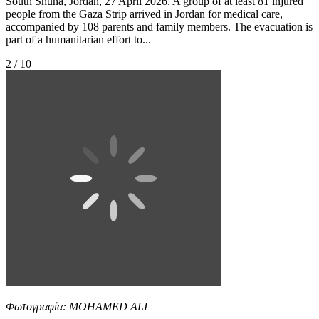
South Shuna, Jordan, 27 April 2026. A group of at least 81 injured
people from the Gaza Strip arrived in Jordan for medical care,
accompanied by 108 parents and family members. The evacuation is
part of a humanitarian effort to...
2 / 10
Φωτογραφία: MOHAMED ALI