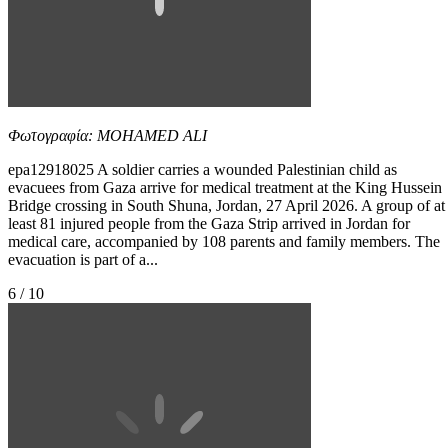
Φωτογραφία: MOHAMED ALI
epa12918025 A soldier carries a wounded Palestinian child as
evacuees from Gaza arrive for medical treatment at the King Hussein
Bridge crossing in South Shuna, Jordan, 27 April 2026. A group of at
least 81 injured people from the Gaza Strip arrived in Jordan for
medical care, accompanied by 108 parents and family members. The
evacuation is part of a...
6 / 10