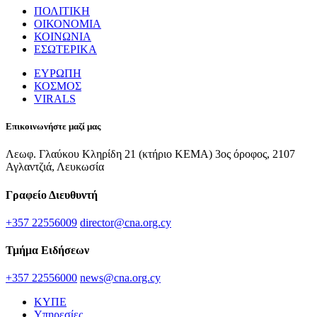
ΠΟΛΙΤΙΚΗ
ΟΙΚΟΝΟΜΙΑ
ΚΟΙΝΩΝΙΑ
ΕΣΩΤΕΡΙΚΑ
ΕΥΡΩΠΗ
ΚΟΣΜΟΣ
VIRALS
Επικοινωνήστε μαζί μας
Λεωφ. Γλαύκου Κληρίδη 21 (κτήριο ΚΕΜΑ) 3ος όροφος, 2107
Αγλαντζιά, Λευκωσία
Γραφείο Διευθυντή
+357 22556009
director@cna.org.cy
Τμήμα Ειδήσεων
+357 22556000
news@cna.org.cy
ΚΥΠΕ
Υπηρεσίες