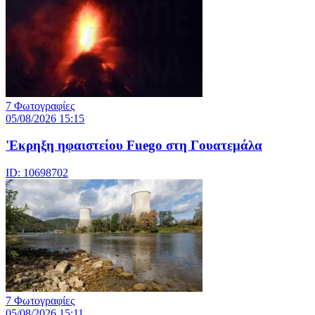
7 Φωτογραφίες
05/08/2026 15:15
'Εκρηξη ηφαιστείου Fuego στη Γουατεμάλα
ID: 10698702
7 Φωτογραφίες
05/08/2026 15:11