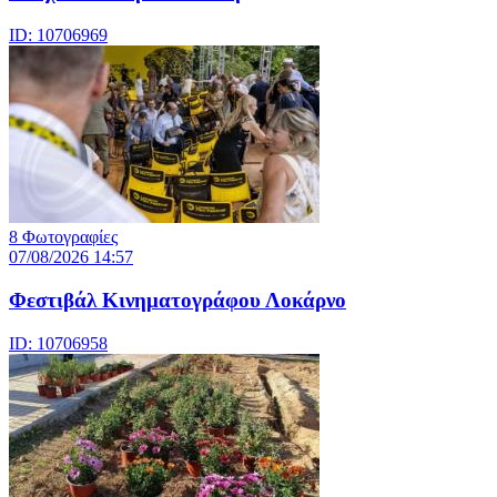
ID: 10706969
8 Φωτογραφίες
07/08/2026 14:57
Φεστιβάλ Κινηματογράφου Λοκάρνο
ID: 10706958