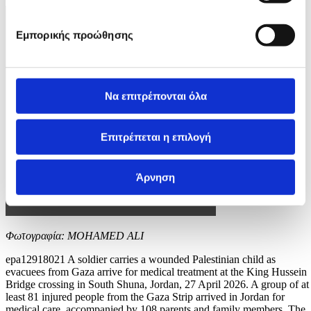
Εμπορικής προώθησης
Να επιτρέπονται όλα
Επιτρέπεται η επιλογή
Άρνηση
Φωτογραφία: MOHAMED ALI
epa12918021 A soldier carries a wounded Palestinian child as
evacuees from Gaza arrive for medical treatment at the King Hussein
Bridge crossing in South Shuna, Jordan, 27 April 2026. A group of at
least 81 injured people from the Gaza Strip arrived in Jordan for
medical care, accompanied by 108 parents and family members. The