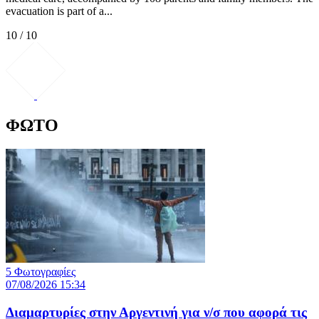
evacuation is part of a...
10 / 10
ΦΩΤΟ
5 Φωτογραφίες
07/08/2026 15:34
Διαμαρτυρίες στην Αργεντινή για ν/σ που αφορά τις