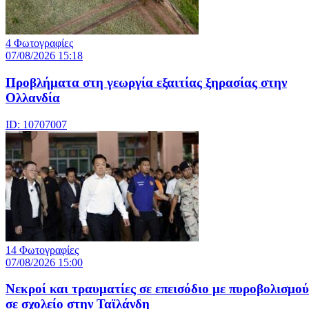
4 Φωτογραφίες
07/08/2026 15:18
Προβλήματα στη γεωργία εξαιτίας ξηρασίας στην
Ολλανδία
ID: 10707007
14 Φωτογραφίες
07/08/2026 15:00
Nεκροί και τραυματίες σε επεισόδιο με πυροβολισμού
σε σχολείο στην Ταϊλάνδη