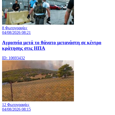
8 Φωτογραφίες
04/08/2026 08:21
Aγρυπνία μετά το θάνατο μετανάστη σε κέντρο
κράτησης στις ΗΠΑ
ID: 10693432
12 Φωτογραφίες
04/08/2026 08:15