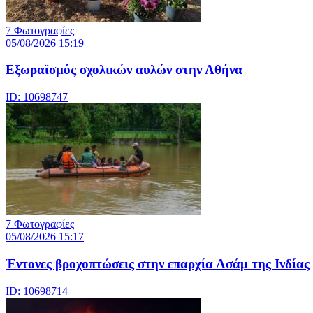
7 Φωτογραφίες
05/08/2026 15:19
Εξωραϊσμός σχολικών αυλών στην Αθήνα
ID: 10698747
7 Φωτογραφίες
05/08/2026 15:17
Έντονες βροχοπτώσεις στην επαρχία Ασάμ της Ινδίας
ID: 10698714