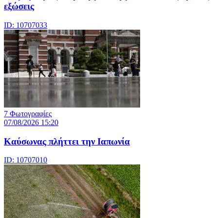
εξώσεις
ID: 10707033
7 Φωτογραφίες
07/08/2026 15:20
Καύσωνας πλήττει την Ιαπωνία
ID: 10707010