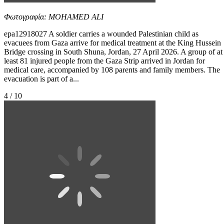
Φωτογραφία: MOHAMED ALI
epa12918027 A soldier carries a wounded Palestinian child as
evacuees from Gaza arrive for medical treatment at the King Hussein
Bridge crossing in South Shuna, Jordan, 27 April 2026. A group of at
least 81 injured people from the Gaza Strip arrived in Jordan for
medical care, accompanied by 108 parents and family members. The
evacuation is part of a...
4 / 10