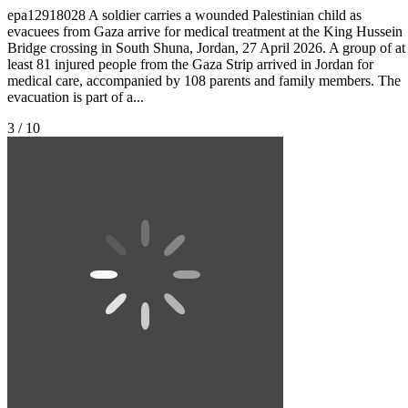
epa12918028 A soldier carries a wounded Palestinian child as
evacuees from Gaza arrive for medical treatment at the King Hussein
Bridge crossing in South Shuna, Jordan, 27 April 2026. A group of at
least 81 injured people from the Gaza Strip arrived in Jordan for
medical care, accompanied by 108 parents and family members. The
evacuation is part of a...
3 / 10