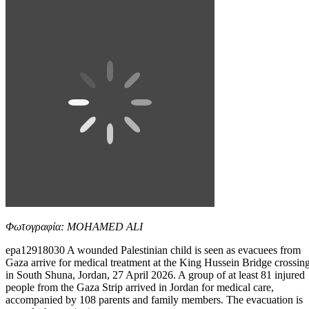
Φωτογραφία: MOHAMED ALI
epa12918030 A wounded Palestinian child is seen as evacuees from
Gaza arrive for medical treatment at the King Hussein Bridge crossin
in South Shuna, Jordan, 27 April 2026. A group of at least 81 injured
people from the Gaza Strip arrived in Jordan for medical care,
accompanied by 108 parents and family members. The evacuation is