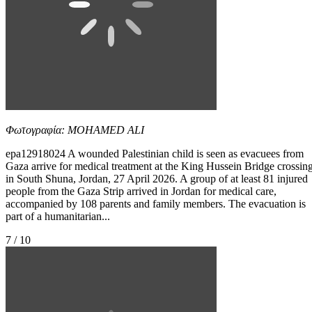
Φωτογραφία: MOHAMED ALI
epa12918024 A wounded Palestinian child is seen as evacuees from
Gaza arrive for medical treatment at the King Hussein Bridge crossin
in South Shuna, Jordan, 27 April 2026. A group of at least 81 injured
people from the Gaza Strip arrived in Jordan for medical care,
accompanied by 108 parents and family members. The evacuation is
part of a humanitarian...
7 / 10