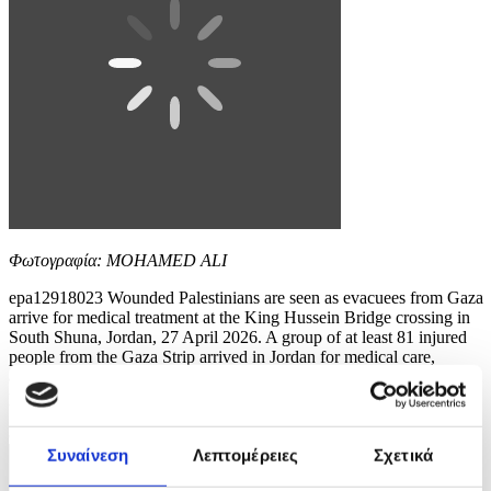
Φωτογραφία: MOHAMED ALI
epa12918023 Wounded Palestinians are seen as evacuees from Gaza
arrive for medical treatment at the King Hussein Bridge crossing in
South Shuna, Jordan, 27 April 2026. A group of at least 81 injured
people from the Gaza Strip arrived in Jordan for medical care,
accompanied by 108 parents and family members. The evacuation is
part of a humanitarian effort to...
8 / 10
Συναίνεση
Λεπτομέρειες
Σχετικά