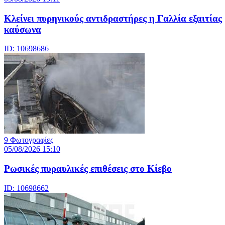
Κλείνει πυρηνικούς αντιδραστήρες η Γαλλία εξαιτίας
καύσωνα
ID: 10698686
9 Φωτογραφίες
05/08/2026 15:10
Ρωσικές πυραυλικές επιθέσεις στο Κίεβο
ID: 10698662