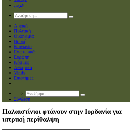
عربي
Αρχική
Πολιτική
Οικονομία
Βουλή
Κοινωνία
Εσωτερικά
Ευρώπη
Κόσμος
Αθλητικά
Virals
Επιστήμες
Σύνδεση
Παλαιστίνιοι φτάνουν στην Ιορδανία για
ιατρική περίθαλψη