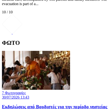
evacuation is part of a...
10 / 10
ΦΩΤΟ
7 Φωτογραφίες
30/07/2026 13:43
Εκδηλώσεις από Βουδιστές για την περίοδο νηστείας