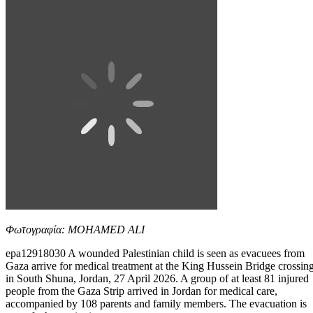
Φωτογραφία: MOHAMED ALI
epa12918030 A wounded Palestinian child is seen as evacuees from
Gaza arrive for medical treatment at the King Hussein Bridge crossin
in South Shuna, Jordan, 27 April 2026. A group of at least 81 injured
people from the Gaza Strip arrived in Jordan for medical care,
accompanied by 108 parents and family members. The evacuation is