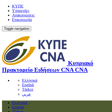
ΚΥΠΕ
Υπηρεσίες
Ανακοινώσεις
Επικοινωνία
Toggle navigation
Κυπριακό
Πρακτορείο Ειδήσεων
CNA
CNA
Ελληνικά
English
Türkçe
عربي
Ελληνικά
English
Türkçe