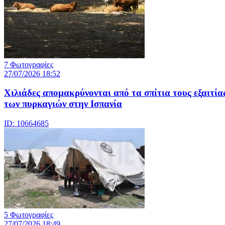
7 Φωτογραφίες
27/07/2026 18:52
Χιλιάδες απομακρύνονται από τα σπίτια τους εξαιτία
των πυρκαγιών στην Ισπανία
ID: 10664685
5 Φωτογραφίες
27/07/2026 18:49