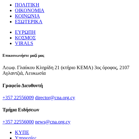
ΠΟΛΙΤΙΚΗ
ΟΙΚΟΝΟΜΙΑ
ΚΟΙΝΩΝΙΑ
ΕΣΩΤΕΡΙΚΑ
ΕΥΡΩΠΗ
ΚΟΣΜΟΣ
VIRALS
Επικοινωνήστε μαζί μας
Λεωφ. Γλαύκου Κληρίδη 21 (κτήριο ΚΕΜΑ) 3ος όροφος, 2107
Αγλαντζιά, Λευκωσία
Γραφείο Διευθυντή
+357 22556009
director@cna.org.cy
Τμήμα Ειδήσεων
+357 22556000
news@cna.org.cy
ΚΥΠΕ
Υπηρεσίες