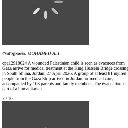
Φωτογραφία: MOHAMED ALI
epa12918024 A wounded Palestinian child is seen as evacuees from
Gaza arrive for medical treatment at the King Hussein Bridge crossin
in South Shuna, Jordan, 27 April 2026. A group of at least 81 injured
people from the Gaza Strip arrived in Jordan for medical care,
accompanied by 108 parents and family members. The evacuation is
part of a humanitarian...
7 / 10