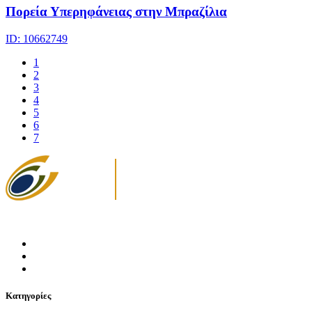
Πορεία Υπερηφάνειας στην Μπραζίλια
ID: 10662749
1
2
3
4
5
6
7
Κατηγορίες