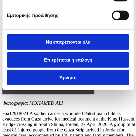
Εμπορικής προώθησης
Να επιτρέπονται όλα
Επιτρέπεται η επιλογή
Άρνηση
Φωτογραφία: MOHAMED ALI
epa12918021 A soldier carries a wounded Palestinian child as
evacuees from Gaza arrive for medical treatment at the King Hussein
Bridge crossing in South Shuna, Jordan, 27 April 2026. A group of at
least 81 injured people from the Gaza Strip arrived in Jordan for
medical care, accompanied by 108 parents and family members. The