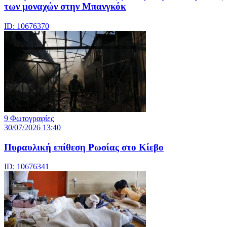
των μοναχών στην Μπανγκόκ
ID: 10676370
9 Φωτογραφίες
30/07/2026 13:40
Πυραυλική επίθεση Ρωσίας στο Κίεβο
ID: 10676341