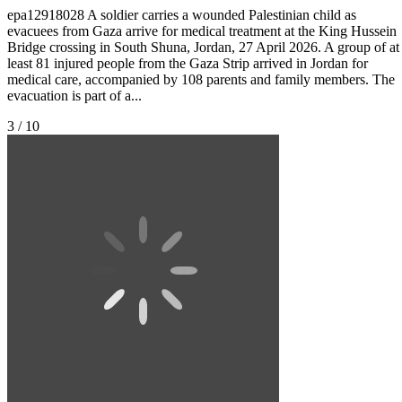
epa12918028 A soldier carries a wounded Palestinian child as
evacuees from Gaza arrive for medical treatment at the King Hussein
Bridge crossing in South Shuna, Jordan, 27 April 2026. A group of at
least 81 injured people from the Gaza Strip arrived in Jordan for
medical care, accompanied by 108 parents and family members. The
evacuation is part of a...
3 / 10