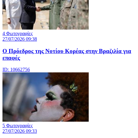
4 Φωτογραφίες
27/07/2026 09:38
Ο Πρόεδρος της Νοτίου Κορέας στην Βραζιλία για
επαφές
ID: 10662756
5 Φωτογραφίες
27/07/2026 09:33