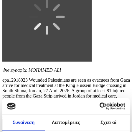
Φωτογραφία: MOHAMED ALI
epa12918023 Wounded Palestinians are seen as evacuees from Gaza
arrive for medical treatment at the King Hussein Bridge crossing in
South Shuna, Jordan, 27 April 2026. A group of at least 81 injured
people from the Gaza Strip arrived in Jordan for medical care,
accompanied by 108 parents and family members. The evacuation is
part of a humanitarian effort to...
8 / 10
Συναίνεση
Λεπτομέρειες
Σχετικά