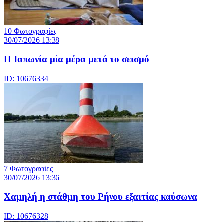
10 Φωτογραφίες
30/07/2026 13:38
Η Ιαπωνία μία μέρα μετά το σεισμό
ID: 10676334
7 Φωτογραφίες
30/07/2026 13:36
Χαμηλή η στάθμη του Ρήνου εξαιτίας καύσωνα
ID: 10676328