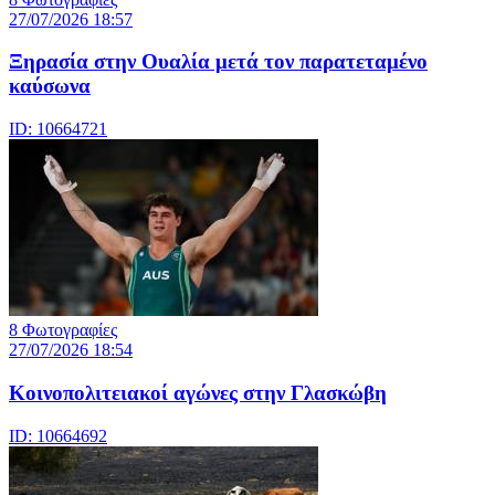
27/07/2026 18:57
Ξηρασία στην Ουαλία μετά τον παρατεταμένο
καύσωνα
ID: 10664721
8 Φωτογραφίες
27/07/2026 18:54
Κοινοπολιτειακοί αγώνες στην Γλασκώβη
ID: 10664692