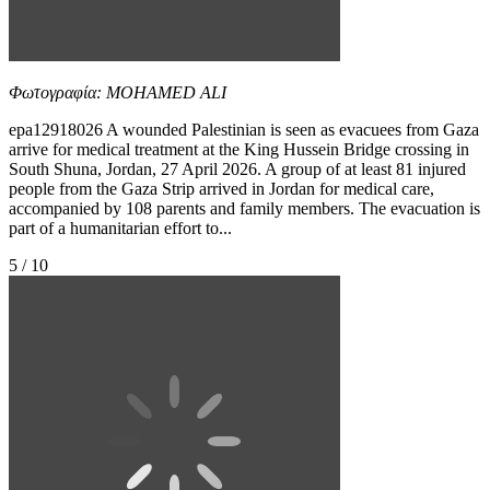
Φωτογραφία: MOHAMED ALI
epa12918026 A wounded Palestinian is seen as evacuees from Gaza
arrive for medical treatment at the King Hussein Bridge crossing in
South Shuna, Jordan, 27 April 2026. A group of at least 81 injured
people from the Gaza Strip arrived in Jordan for medical care,
accompanied by 108 parents and family members. The evacuation is
part of a humanitarian effort to...
5 / 10