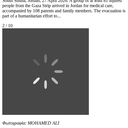
South Shuna, Jordan, 27 April 2026. A group of at least 81 injured
people from the Gaza Strip arrived in Jordan for medical care,
accompanied by 108 parents and family members. The evacuation is
part of a humanitarian effort to...
2 / 10
Φωτογραφία: MOHAMED ALI