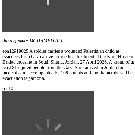
Φωτογραφία: MOHAMED ALI
epa12918025 A soldier carries a wounded Palestinian child as
evacuees from Gaza arrive for medical treatment at the King Hussein
Bridge crossing in South Shuna, Jordan, 27 April 2026. A group of at
least 81 injured people from the Gaza Strip arrived in Jordan for
medical care, accompanied by 108 parents and family members. The
evacuation is part of a...
6 / 10