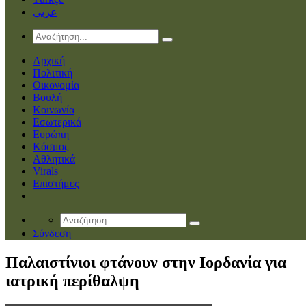
عربي
Αρχική
Πολιτική
Οικονομία
Βουλή
Κοινωνία
Εσωτερικά
Ευρώπη
Κόσμος
Αθλητικά
Virals
Επιστήμες
Σύνδεση
Παλαιστίνιοι φτάνουν στην Ιορδανία για
ιατρική περίθαλψη