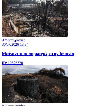
9 Φωτογραφίες
30/07/2026 13:34
Μαίνονται οι πυρκαγιές στην Ισπανία
ID: 10676320
8 Φωτογραφίες