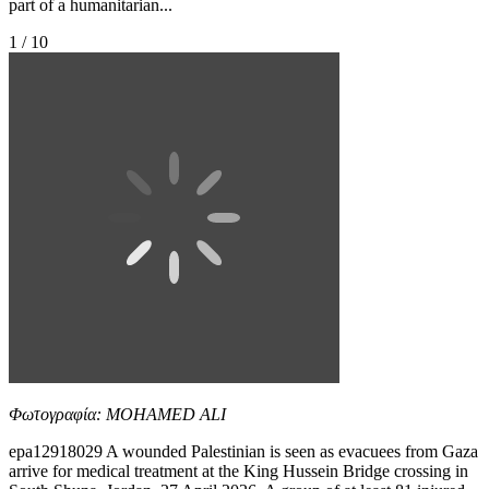
part of a humanitarian...
1 / 10
Φωτογραφία: MOHAMED ALI
epa12918029 A wounded Palestinian is seen as evacuees from Gaza
arrive for medical treatment at the King Hussein Bridge crossing in