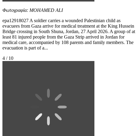
Φωτογραφία: MOHAMED ALI
epa12918027 A soldier carries a wounded Palestinian child as
evacuees from Gaza arrive for medical treatment at the King Hussein
Bridge crossing in South Shuna, Jordan, 27 April 2026. A group of at
least 81 injured people from the Gaza Strip arrived in Jordan for
medical care, accompanied by 108 parents and family members. The
evacuation is part of a...
4 / 10