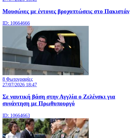
Μουσώνες με έντονες βροχοπτώσεις στο Πακιστάν
ID: 10664666
8 Φωτογραφίες
27/07/2026 18:47
Σε ναυτική βάση στην Αγγλία ο Ζελένσκι για
συνάντηση με Πρωθυπουργό
ID: 10664663