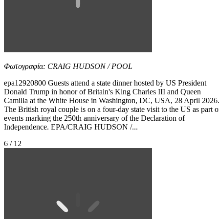
Φωτογραφία: CRAIG HUDSON / POOL
epa12920800 Guests attend a state dinner hosted by US President
Donald Trump in honor of Britain's King Charles III and Queen
Camilla at the White House in Washington, DC, USA, 28 April 2026
The British royal couple is on a four-day state visit to the US as part o
events marking the 250th anniversary of the Declaration of
Independence. EPA/CRAIG HUDSON /...
6 / 12