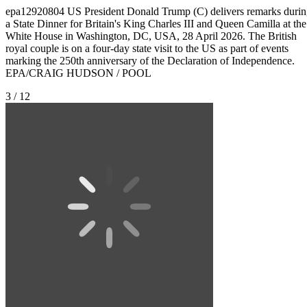
epa12920804 US President Donald Trump (C) delivers remarks duri
a State Dinner for Britain's King Charles III and Queen Camilla at the
White House in Washington, DC, USA, 28 April 2026. The British
royal couple is on a four-day state visit to the US as part of events
marking the 250th anniversary of the Declaration of Independence.
EPA/CRAIG HUDSON / POOL
3 / 12