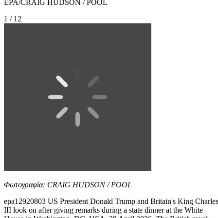
EPA/CRAIG HUDSON / POOL
1 / 12
Φωτογραφία: CRAIG HUDSON / POOL
epa12920803 US President Donald Trump and Britain's King Charle
III look on after giving remarks during a state dinner at the White