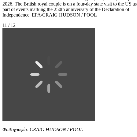
2026. The British royal couple is on a four-day state visit to the US as
part of events marking the 250th anniversary of the Declaration of
Independence. EPA/CRAIG HUDSON / POOL
11 / 12
Φωτογραφία: CRAIG HUDSON / POOL