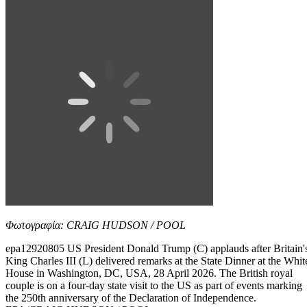
Φωτογραφία: CRAIG HUDSON / POOL
epa12920805 US President Donald Trump (C) applauds after Britain'
King Charles III (L) delivered remarks at the State Dinner at the Whit
House in Washington, DC, USA, 28 April 2026. The British royal
couple is on a four-day state visit to the US as part of events marking
the 250th anniversary of the Declaration of Independence.