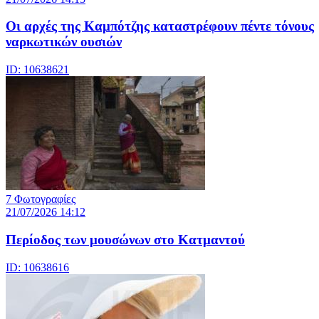
Οι αρχές της Καμπότζης καταστρέφουν πέντε τόνους
ναρκωτικών ουσιών
ID: 10638621
7 Φωτογραφίες
21/07/2026 14:12
Περίοδος των μουσώνων στο Κατμαντού
ID: 10638616