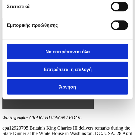
EPA/CRAIG HUDSON / POOL
Στατιστικά
10 / 12
Εμπορικής προώθησης
Να επιτρέπονται όλα
Επιτρέπεται η επιλογή
Άρνηση
Φωτογραφία: CRAIG HUDSON / POOL
epa12920795 Britain's King Charles III delivers remarks during the
State Dinner at the White House in Washington, DC, USA, 28 April