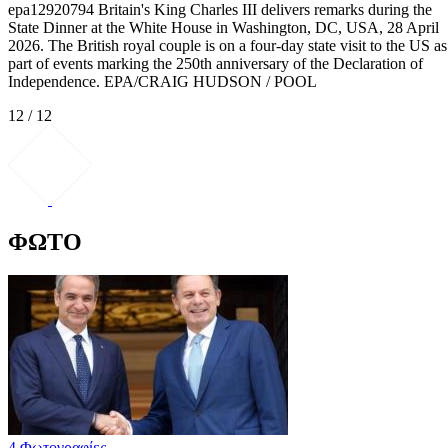
epa12920794 Britain's King Charles III delivers remarks during the
State Dinner at the White House in Washington, DC, USA, 28 April
2026. The British royal couple is on a four-day state visit to the US as
part of events marking the 250th anniversary of the Declaration of
Independence. EPA/CRAIG HUDSON / POOL
12 / 12
ΦΩΤΟ
4 Φωτογραφίες