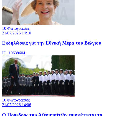
10 Φωτογραφίες
21/07/2026 14:10
Eκδηλώσεις για την Εθνική Μέρα του Βελγίου
ID: 10638604
10 Φωτογραφίες
21/07/2026 14:06
Ο Πρόεδρος του Αζερμπαϊτζάν επισκέπτεται το