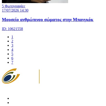
5 Φωτογραφίες
17/07/2026 14:30
Μουσείο ανθρώπινου σώματος στην Μπανγκόκ
ID: 10621558
1
2
3
4
5
6
7