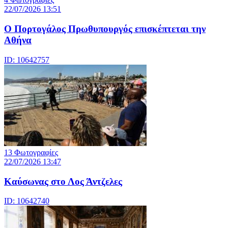
22/07/2026 13:51
Ο Πορτογάλος Πρωθυπουργός επισκέπτεται την
Αθήνα
ID: 10642757
13 Φωτογραφίες
22/07/2026 13:47
Καύσωνας στο Λος Άντζελες
ID: 10642740