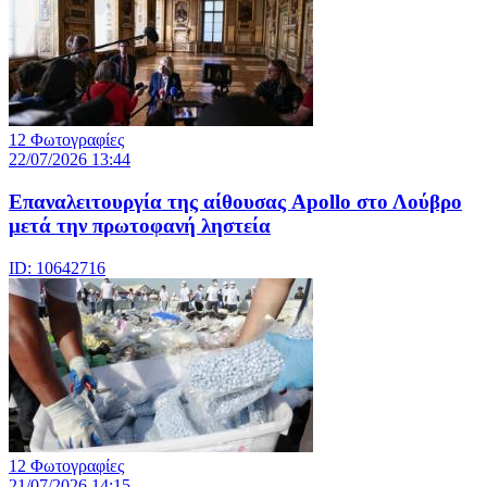
12 Φωτογραφίες
22/07/2026 13:44
Eπαναλειτουργία της αίθουσας Apollo στο Λούβρο
μετά την πρωτοφανή ληστεία
ID: 10642716
12 Φωτογραφίες
21/07/2026 14:15