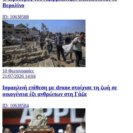
Βερολίνο
ID: 10638588
10 Φωτογραφίες
21/07/2026 14:04
Iσραηλινή επίθεση με drone στοίχισε τη ζωή σε
οικογένεια έξι ανθρώπων στη Γάζα
ID: 10638584