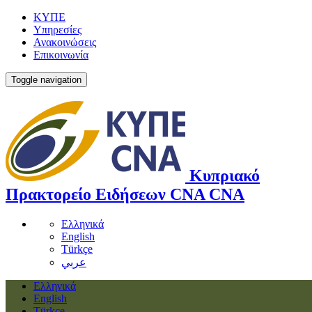
ΚΥΠΕ
Υπηρεσίες
Ανακοινώσεις
Επικοινωνία
Toggle navigation
Κυπριακό
Πρακτορείο Ειδήσεων
CNA
CNA
Ελληνικά
English
Türkçe
عربي
Ελληνικά
English
Türkçe