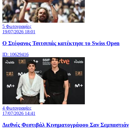
5 Φωτογραφίες
19/07/2026 18:01
Ο Στέφανος Τσιτσιπάς κατέκτησε το Swiss Open
ID: 10629416
4 Φωτογραφίες
17/07/2026 14:41
Διεθνές Φεστιβάλ Κινηματογράφου Σαν Σεμπαστιάν