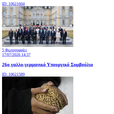
ID: 10621604
5 Φωτογραφίες
17/07/2026 14:37
26ο γαλλο-γερμανικό Υπουργικό Συμβούλιο
ID: 10621589