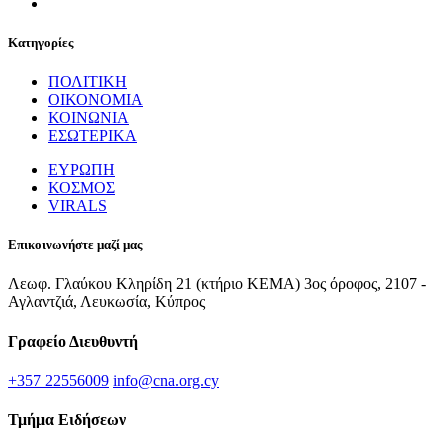
Κατηγορίες
ΠΟΛΙΤΙΚΗ
ΟΙΚΟΝΟΜΙΑ
ΚΟΙΝΩΝΙΑ
ΕΣΩΤΕΡΙΚΑ
ΕΥΡΩΠΗ
ΚΟΣΜΟΣ
VIRALS
Επικοινωνήστε μαζί μας
Λεωφ. Γλαύκου Κληρίδη 21 (κτήριο ΚΕΜΑ) 3ος όροφος, 2107 -
Αγλαντζιά, Λευκωσία, Κύπρος
Γραφείο Διευθυντή
+357 22556009
info@cna.org.cy
Τμήμα Ειδήσεων