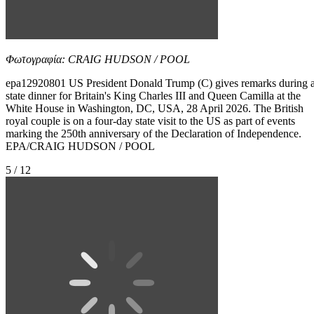
Φωτογραφία: CRAIG HUDSON / POOL
epa12920801 US President Donald Trump (C) gives remarks during 
state dinner for Britain's King Charles III and Queen Camilla at the
White House in Washington, DC, USA, 28 April 2026. The British
royal couple is on a four-day state visit to the US as part of events
marking the 250th anniversary of the Declaration of Independence.
EPA/CRAIG HUDSON / POOL
5 / 12