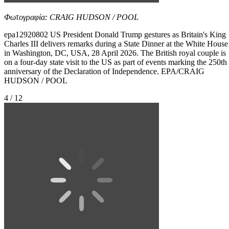
Φωτογραφία: CRAIG HUDSON / POOL
epa12920802 US President Donald Trump gestures as Britain's King
Charles III delivers remarks during a State Dinner at the White House
in Washington, DC, USA, 28 April 2026. The British royal couple is
on a four-day state visit to the US as part of events marking the 250th
anniversary of the Declaration of Independence. EPA/CRAIG
HUDSON / POOL
4 / 12