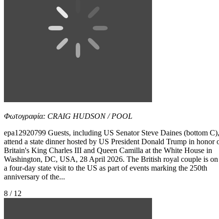
Φωτογραφία: CRAIG HUDSON / POOL
epa12920799 Guests, including US Senator Steve Daines (bottom C)
attend a state dinner hosted by US President Donald Trump in honor 
Britain's King Charles III and Queen Camilla at the White House in
Washington, DC, USA, 28 April 2026. The British royal couple is on
a four-day state visit to the US as part of events marking the 250th
anniversary of the...
8 / 12