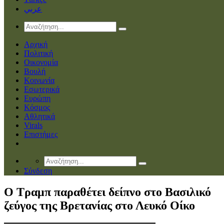
عربي
Αρχική
Πολιτική
Οικονομία
Βουλή
Κοινωνία
Εσωτερικά
Ευρώπη
Κόσμος
Αθλητικά
Virals
Επιστήμες
Σύνδεση
O Tραμπ παραθέτει δείπνο στο Βασιλικό
ζεύγος της Βρετανίας στο Λευκό Οίκο