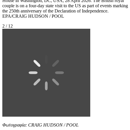
House in Washington, DC, USA, 28 April 2026. The British royal
couple is on a four-day state visit to the US as part of events marking
the 250th anniversary of the Declaration of Independence.
EPA/CRAIG HUDSON / POOL
2 / 12
Φωτογραφία: CRAIG HUDSON / POOL