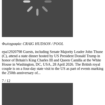
Φωτογραφία: CRAIG HUDSON / POOL
epa12920798 Guests, including Senate Majority Leader John Thune
(C), attend a state dinner hosted by US President Donald Trump in
honor of Britain's King Charles III and Queen Camilla at the White
House in Washington, DC, USA, 28 April 2026. The British royal
couple is on a four-day state visit to the US as part of events marking
the 250th anniversary of...
7 / 12