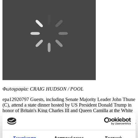
Φωτογραφία: CRAIG HUDSON / POOL
epa12920797 Guests, including Senate Majority Leader John Thune
(C), attend a state dinner hosted by US President Donald Trump in
honor of Britain's King Charles III and Queen Camilla at the White
House in Washington, DC, USA, 28 April 2026. The British royal
couple is on a four-day state visit to the US as part of events marking
the 250th anniversary of...
9 / 12