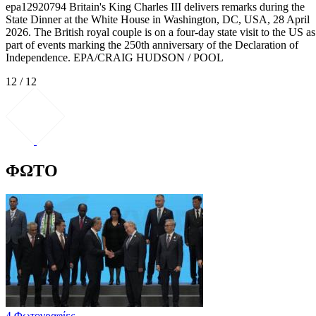
epa12920794 Britain's King Charles III delivers remarks during the
State Dinner at the White House in Washington, DC, USA, 28 April
2026. The British royal couple is on a four-day state visit to the US as
part of events marking the 250th anniversary of the Declaration of
Independence. EPA/CRAIG HUDSON / POOL
12 / 12
ΦΩΤΟ
4 Φωτογραφίες