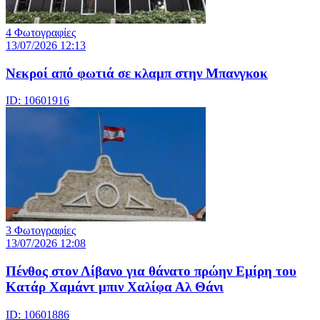
4 Φωτογραφίες
13/07/2026 12:13
Νεκροί από φωτιά σε κλαμπ στην Μπανγκοκ
ID: 10601916
3 Φωτογραφίες
13/07/2026 12:08
Πένθος στον Λίβανο για θάνατο πρώην Εμίρη του
Κατάρ Χαμάντ μπιν Χαλίφα Αλ Θάνι
ID: 10601886