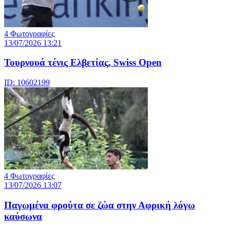
4 Φωτογραφίες
13/07/2026 13:21
Τουρνουά τένις Ελβετίας, Swiss Open
ID: 10602199
4 Φωτογραφίες
13/07/2026 13:07
Παγωμένα φρούτα σε ζώα στην Αφρική λόγω
καύσωνα