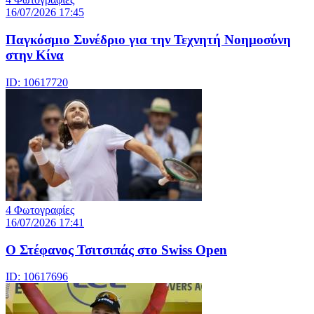
16/07/2026 17:45
Παγκόσμιο Συνέδριο για την Τεχνητή Νοημοσύνη
στην Κίνα
ID: 10617720
4 Φωτογραφίες
16/07/2026 17:41
Ο Στέφανος Τσιτσιπάς στο Swiss Open
ID: 10617696