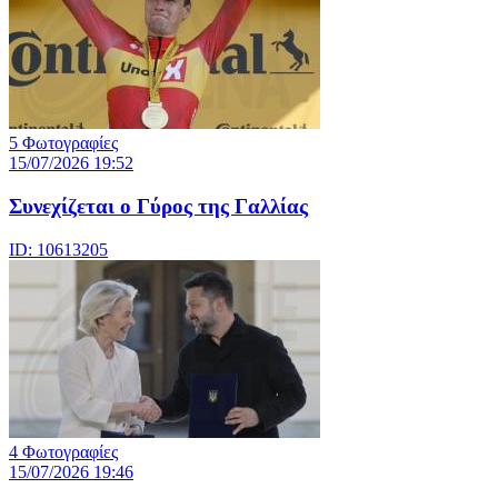
5 Φωτογραφίες
15/07/2026 19:52
Συνεχίζεται ο Γύρος της Γαλλίας
ID: 10613205
4 Φωτογραφίες
15/07/2026 19:46