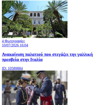
4 Φωτογραφίες
10/07/2026 16:04
Ανακαίνιση παλατιού που στεγάζει την γαλλική
πρεσβεία στην Ιταλία
ID: 10589884