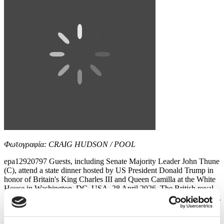
Φωτογραφία: CRAIG HUDSON / POOL
epa12920797 Guests, including Senate Majority Leader John Thune
(C), attend a state dinner hosted by US President Donald Trump in
honor of Britain's King Charles III and Queen Camilla at the White
House in Washington, DC, USA, 28 April 2026. The British royal
couple is on a four-day state visit to the US as part of events marking
the 250th anniversary of...
9 / 12