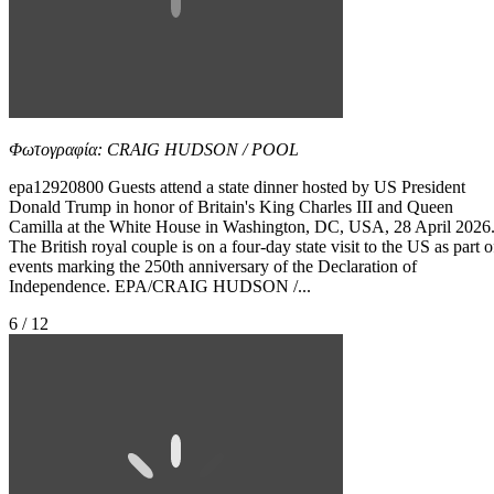
Φωτογραφία: CRAIG HUDSON / POOL
epa12920800 Guests attend a state dinner hosted by US President
Donald Trump in honor of Britain's King Charles III and Queen
Camilla at the White House in Washington, DC, USA, 28 April 2026
The British royal couple is on a four-day state visit to the US as part o
events marking the 250th anniversary of the Declaration of
Independence. EPA/CRAIG HUDSON /...
6 / 12