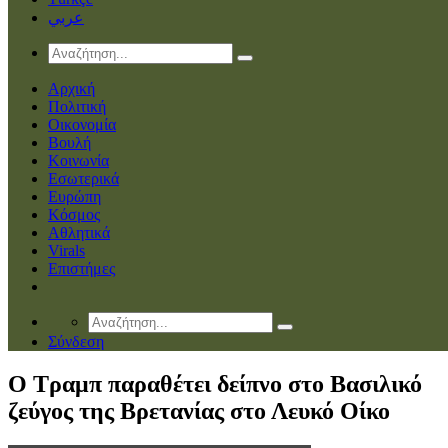
عربي
Αρχική
Πολιτική
Οικονομία
Βουλή
Κοινωνία
Εσωτερικά
Ευρώπη
Κόσμος
Αθλητικά
Virals
Επιστήμες
Σύνδεση
O Tραμπ παραθέτει δείπνο στο Βασιλικό
ζεύγος της Βρετανίας στο Λευκό Οίκο