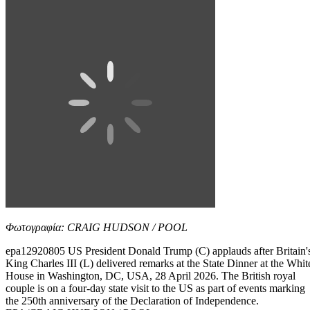
Φωτογραφία: CRAIG HUDSON / POOL
epa12920805 US President Donald Trump (C) applauds after Britain'
King Charles III (L) delivered remarks at the State Dinner at the Whit
House in Washington, DC, USA, 28 April 2026. The British royal
couple is on a four-day state visit to the US as part of events marking
the 250th anniversary of the Declaration of Independence.