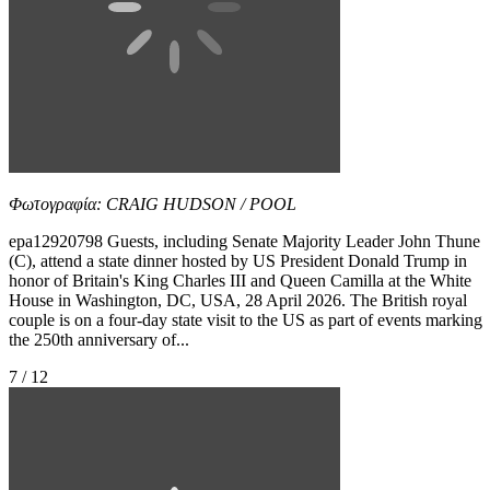
Φωτογραφία: CRAIG HUDSON / POOL
epa12920798 Guests, including Senate Majority Leader John Thune
(C), attend a state dinner hosted by US President Donald Trump in
honor of Britain's King Charles III and Queen Camilla at the White
House in Washington, DC, USA, 28 April 2026. The British royal
couple is on a four-day state visit to the US as part of events marking
the 250th anniversary of...
7 / 12