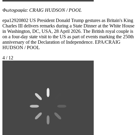
Φωτογραφία: CRAIG HUDSON / POOL
epa12920802 US President Donald Trump gestures as Britain's King
Charles III delivers remarks during a State Dinner at the White House
in Washington, DC, USA, 28 April 2026. The British royal couple is
on a four-day state visit to the US as part of events marking the 250th
anniversary of the Declaration of Independence. EPA/CRAIG
HUDSON / POOL
4 / 12