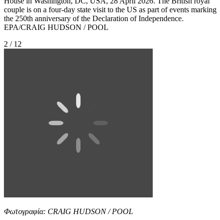
House in Washington, DC, USA, 28 April 2026. The British royal
couple is on a four-day state visit to the US as part of events marking
the 250th anniversary of the Declaration of Independence.
EPA/CRAIG HUDSON / POOL
2 / 12
Φωτογραφία: CRAIG HUDSON / POOL