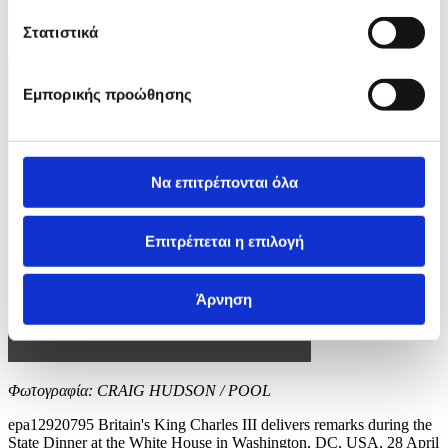
EPA/CRAIG HUDSON / POOL
Στατιστικά
10 / 12
Εμπορικής προώθησης
Να επιτρέπονται όλα
Επιτρέπεται η επιλογή
Άρνηση
Φωτογραφία: CRAIG HUDSON / POOL
epa12920795 Britain's King Charles III delivers remarks during the
State Dinner at the White House in Washington, DC, USA, 28 April