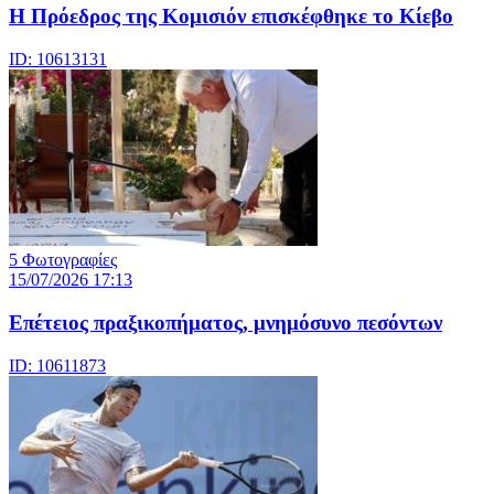
Η Πρόεδρος της Κομισιόν επισκέφθηκε το Κίεβο
ID: 10613131
5 Φωτογραφίες
15/07/2026 17:13
Επέτειος πραξικοπήματος, μνημόσυνο πεσόντων
ID: 10611873