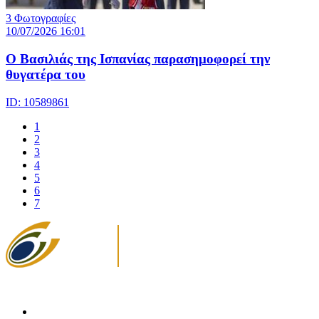
3 Φωτογραφίες
10/07/2026 16:01
Ο Βασιλιάς της Ισπανίας παρασημοφορεί την
θυγατέρα του
ID: 10589861
1
2
3
4
5
6
7