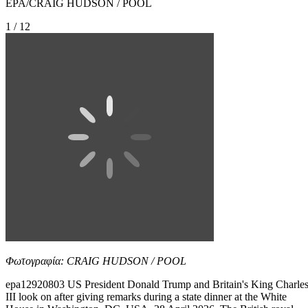
EPA/CRAIG HUDSON / POOL
1 / 12
Φωτογραφία: CRAIG HUDSON / POOL
epa12920803 US President Donald Trump and Britain's King Charle
III look on after giving remarks during a state dinner at the White