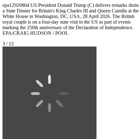
epa12920804 US President Donald Trump (C) delivers remarks duri
a State Dinner for Britain's King Charles III and Queen Camilla at the
White House in Washington, DC, USA, 28 April 2026. The British
royal couple is on a four-day state visit to the US as part of events
marking the 250th anniversary of the Declaration of Independence.
EPA/CRAIG HUDSON / POOL
3 / 12