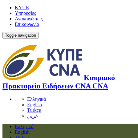
ΚΥΠΕ
Υπηρεσίες
Ανακοινώσεις
Επικοινωνία
Toggle navigation
Κυπριακό
Πρακτορείο Ειδήσεων
CNA
CNA
Ελληνικά
English
Türkçe
عربي
Ελληνικά
English
Türkçe