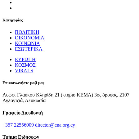
Κατηγορίες
ΠΟΛΙΤΙΚΗ
ΟΙΚΟΝΟΜΙΑ
ΚΟΙΝΩΝΙΑ
ΕΣΩΤΕΡΙΚΑ
ΕΥΡΩΠΗ
ΚΟΣΜΟΣ
VIRALS
Επικοινωνήστε μαζί μας
Λεωφ. Γλαύκου Κληρίδη 21 (κτήριο ΚΕΜΑ) 3ος όροφος, 2107
Αγλαντζιά, Λευκωσία
Γραφείο Διευθυντή
+357 22556009
director@cna.org.cy
Τμήμα Ειδήσεων