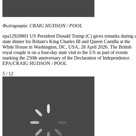
Φωτογραφία: CRAIG HUDSON / POOL
epa12920801 US President Donald Trump (C) gives remarks during 
state dinner for Britain's King Charles III and Queen Camilla at the
White House in Washington, DC, USA, 28 April 2026. The British
royal couple is on a four-day state visit to the US as part of events
marking the 250th anniversary of the Declaration of Independence.
EPA/CRAIG HUDSON / POOL
5 / 12