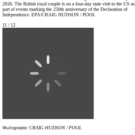
2026. The British royal couple is on a four-day state visit to the US as
part of events marking the 250th anniversary of the Declaration of
Independence. EPA/CRAIG HUDSON / POOL
11 / 12
Φωτογραφία: CRAIG HUDSON / POOL