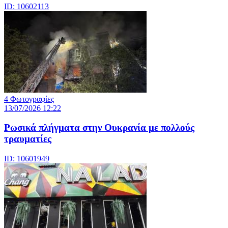
ID: 10602113
4 Φωτογραφίες
13/07/2026 12:22
Ρωσικά πλήγματα στην Ουκρανία με πολλούς
τραυματίες
ID: 10601949