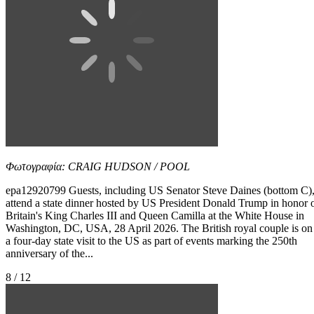
Φωτογραφία: CRAIG HUDSON / POOL
epa12920799 Guests, including US Senator Steve Daines (bottom C)
attend a state dinner hosted by US President Donald Trump in honor 
Britain's King Charles III and Queen Camilla at the White House in
Washington, DC, USA, 28 April 2026. The British royal couple is on
a four-day state visit to the US as part of events marking the 250th
anniversary of the...
8 / 12