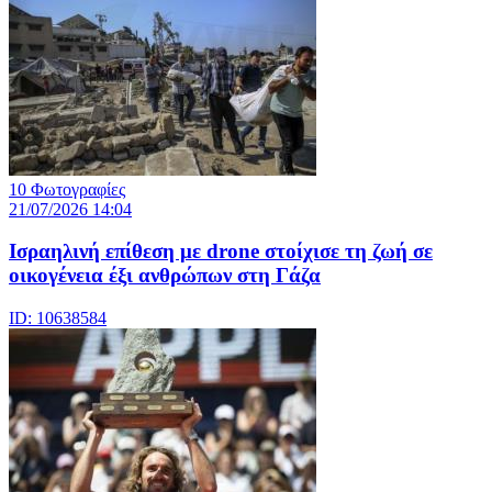
10 Φωτογραφίες
21/07/2026 14:04
Iσραηλινή επίθεση με drone στοίχισε τη ζωή σε
οικογένεια έξι ανθρώπων στη Γάζα
ID: 10638584