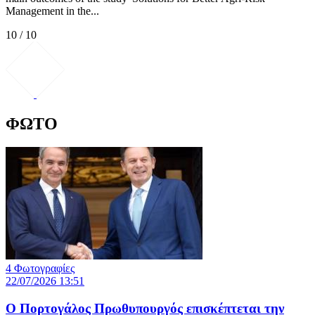
Management in the...
10 / 10
ΦΩΤΟ
4 Φωτογραφίες
22/07/2026 13:51
Ο Πορτογάλος Πρωθυπουργός επισκέπτεται την