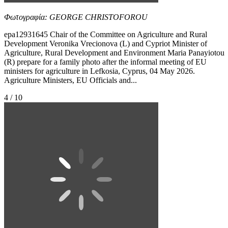
Φωτογραφία: GEORGE CHRISTOFOROU
epa12931645 Chair of the Committee on Agriculture and Rural
Development Veronika Vrecionova (L) and Cypriot Minister of
Agriculture, Rural Development and Environment Maria Panayiotou
(R) prepare for a family photo after the informal meeting of EU
ministers for agriculture in Lefkosia, Cyprus, 04 May 2026.
Agriculture Ministers, EU Officials and...
4 / 10