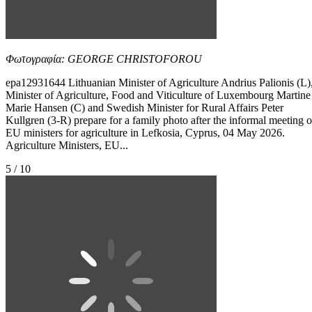
Φωτογραφία: GEORGE CHRISTOFOROU
epa12931644 Lithuanian Minister of Agriculture Andrius Palionis (L)
Minister of Agriculture, Food and Viticulture of Luxembourg Martine
Marie Hansen (C) and Swedish Minister for Rural Affairs Peter
Kullgren (3-R) prepare for a family photo after the informal meeting o
EU ministers for agriculture in Lefkosia, Cyprus, 04 May 2026.
Agriculture Ministers, EU...
5 / 10