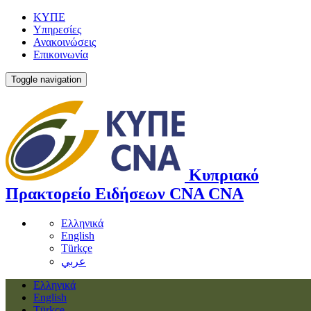
ΚΥΠΕ
Υπηρεσίες
Ανακοινώσεις
Επικοινωνία
Toggle navigation
Κυπριακό
Πρακτορείο Ειδήσεων
CNA
CNA
Ελληνικά
English
Türkçe
عربي
Ελληνικά
English
Türkçe