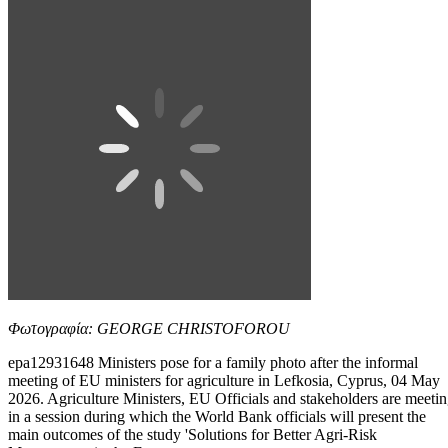
Φωτογραφία: GEORGE CHRISTOFOROU
epa12931648 Ministers pose for a family photo after the informal
meeting of EU ministers for agriculture in Lefkosia, Cyprus, 04 May
2026. Agriculture Ministers, EU Officials and stakeholders are meeti
in a session during which the World Bank officials will present the
main outcomes of the study 'Solutions for Better Agri-Risk