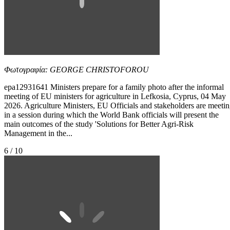
Φωτογραφία: GEORGE CHRISTOFOROU
epa12931641 Ministers prepare for a family photo after the informal
meeting of EU ministers for agriculture in Lefkosia, Cyprus, 04 May
2026. Agriculture Ministers, EU Officials and stakeholders are meeti
in a session during which the World Bank officials will present the
main outcomes of the study 'Solutions for Better Agri-Risk
Management in the...
6 / 10