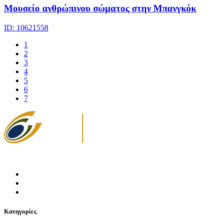
Μουσείο ανθρώπινου σώματος στην Μπανγκόκ
ID: 10621558
1
2
3
4
5
6
7
Κατηγορίες