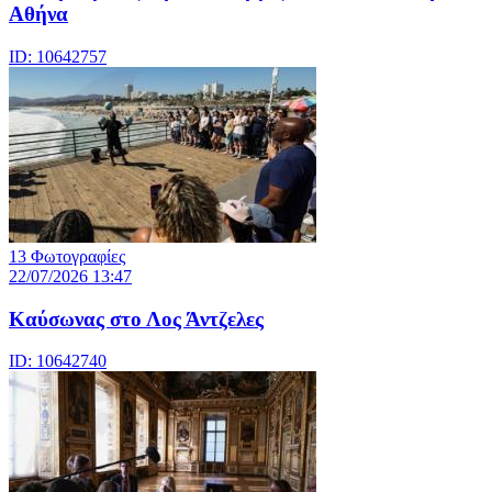
Αθήνα
ID: 10642757
13 Φωτογραφίες
22/07/2026 13:47
Καύσωνας στο Λος Άντζελες
ID: 10642740