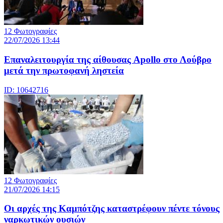
12 Φωτογραφίες
22/07/2026 13:44
Eπαναλειτουργία της αίθουσας Apollo στο Λούβρο
μετά την πρωτοφανή ληστεία
ID: 10642716
12 Φωτογραφίες
21/07/2026 14:15
Οι αρχές της Καμπότζης καταστρέφουν πέντε τόνους
ναρκωτικών ουσιών