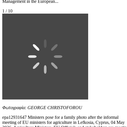
Management in the European...
1 / 10
Φωτογραφία: GEORGE CHRISTOFOROU
epa12931647 Ministers pose for a family photo after the informal
meeting of EU ministers for agriculture in Lefkosia, Cyprus, 04 May