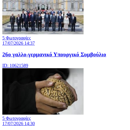
5 Φωτογραφίες
17/07/2026 14:37
26ο γαλλο-γερμανικό Υπουργικό Συμβούλιο
ID: 10621589
5 Φωτογραφίες
17/07/2026 14:30