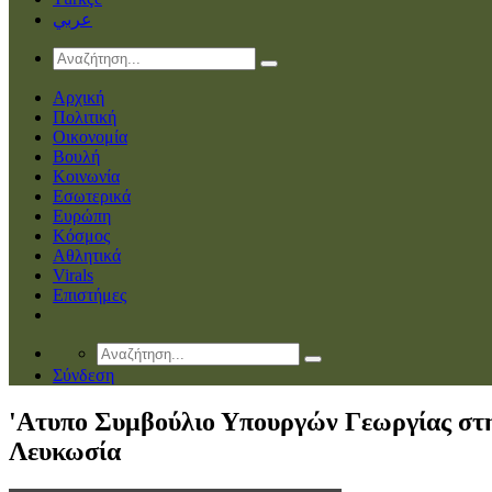
عربي
Αρχική
Πολιτική
Οικονομία
Βουλή
Κοινωνία
Εσωτερικά
Ευρώπη
Κόσμος
Αθλητικά
Virals
Επιστήμες
Σύνδεση
'Ατυπο Συμβούλιο Υπουργών Γεωργίας στ
Λευκωσία