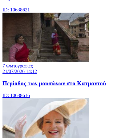
ID: 10638621
7 Φωτογραφίες
21/07/2026 14:12
Περίοδος των μουσώνων στο Κατμαντού
ID: 10638616