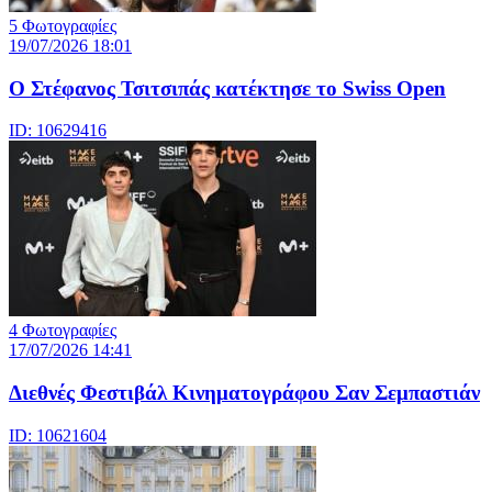
5 Φωτογραφίες
19/07/2026 18:01
Ο Στέφανος Τσιτσιπάς κατέκτησε το Swiss Open
ID: 10629416
4 Φωτογραφίες
17/07/2026 14:41
Διεθνές Φεστιβάλ Κινηματογράφου Σαν Σεμπαστιάν
ID: 10621604