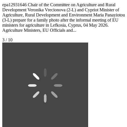
epa12931646 Chair of the Committee on Agriculture and Rural
Development Veronika Vrecionova (2-L) and Cypriot Minister of
Agriculture, Rural Development and Environment Maria Panayiotou
(3-L) prepare for a family photo after the informal meeting of EU
ministers for agriculture in Lefkosia, Cyprus, 04 May 2026.
Agriculture Ministers, EU Officials and...
3 / 10