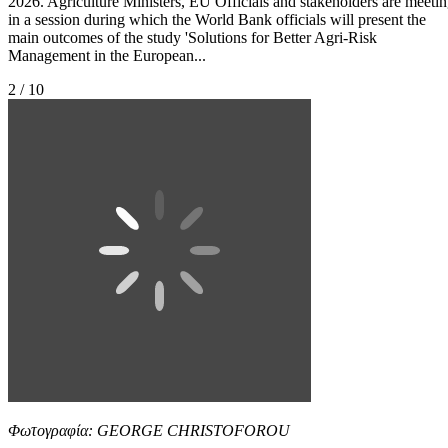
2026. Agriculture Ministers, EU Officials and stakeholders are meeti
in a session during which the World Bank officials will present the
main outcomes of the study 'Solutions for Better Agri-Risk
Management in the European...
2 / 10
Φωτογραφία: GEORGE CHRISTOFOROU