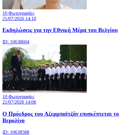
10 Φωτογραφίες
21/07/2026 14:10
Eκδηλώσεις για την Εθνική Μέρα του Βελγίου
ID: 10638604
10 Φωτογραφίες
21/07/2026 14:06
Ο Πρόεδρος του Αζερμπαϊτζάν επισκέπτεται το
Βερολίνο
ID: 10638588