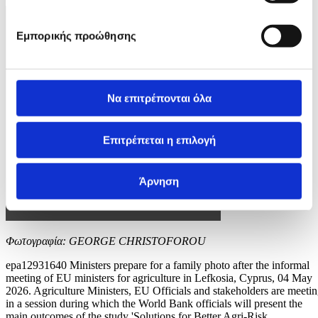
Εμπορικής προώθησης
Να επιτρέπονται όλα
Επιτρέπεται η επιλογή
Άρνηση
Φωτογραφία: GEORGE CHRISTOFOROU
epa12931640 Ministers prepare for a family photo after the informal
meeting of EU ministers for agriculture in Lefkosia, Cyprus, 04 May
2026. Agriculture Ministers, EU Officials and stakeholders are meeti
in a session during which the World Bank officials will present the
main outcomes of the study 'Solutions for Better Agri-Risk