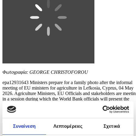
Φωτογραφία: GEORGE CHRISTOFOROU
epa12931643 Ministers prepare for a family photo after the informal
meeting of EU ministers for agriculture in Lefkosia, Cyprus, 04 May
2026. Agriculture Ministers, EU Officials and stakeholders are meeti
in a session during which the World Bank officials will present the
main outcomes of the study 'Solutions for Better Agri-Risk
Management in the...
8 / 10
Συναίνεση
Λεπτομέρειες
Σχετικά