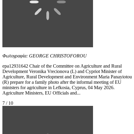
Φωτογραφία: GEORGE CHRISTOFOROU
epa12931642 Chair of the Committee on Agriculture and Rural
Development Veronika Vrecionova (L) and Cypriot Minister of
Agriculture, Rural Development and Environment Maria Panayiotou
(R) prepare for a family photo after the informal meeting of EU
ministers for agriculture in Lefkosia, Cyprus, 04 May 2026.
Agriculture Ministers, EU Officials and...
7 / 10