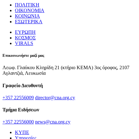
ΠΟΛΙΤΙΚΗ
ΟΙΚΟΝΟΜΙΑ
ΚΟΙΝΩΝΙΑ
ΕΣΩΤΕΡΙΚΑ
ΕΥΡΩΠΗ
ΚΟΣΜΟΣ
VIRALS
Επικοινωνήστε μαζί μας
Λεωφ. Γλαύκου Κληρίδη 21 (κτήριο ΚΕΜΑ) 3ος όροφος, 2107
Αγλαντζιά, Λευκωσία
Γραφείο Διευθυντή
+357 22556009
director@cna.org.cy
Τμήμα Ειδήσεων
+357 22556000
news@cna.org.cy
ΚΥΠΕ
Υπηρεσίες