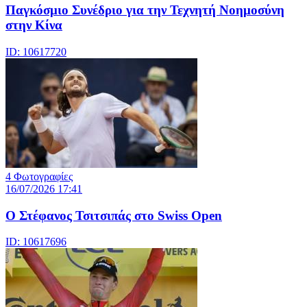
Παγκόσμιο Συνέδριο για την Τεχνητή Νοημοσύνη
στην Κίνα
ID: 10617720
4 Φωτογραφίες
16/07/2026 17:41
Ο Στέφανος Τσιτσιπάς στο Swiss Open
ID: 10617696