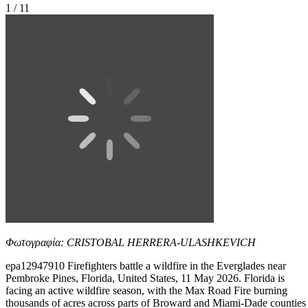
1 / 11
Φωτογραφία: CRISTOBAL HERRERA-ULASHKEVICH
epa12947910 Firefighters battle a wildfire in the Everglades near
Pembroke Pines, Florida, United States, 11 May 2026. Florida is
facing an active wildfire season, with the Max Road Fire burning
thousands of acres across parts of Broward and Miami-Dade counties