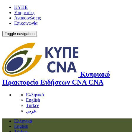
ΚΥΠΕ
Υπηρεσίες
Ανακοινώσεις
Επικοινωνία
Toggle navigation
Κυπριακό
Πρακτορείο Ειδήσεων
CNA
CNA
Ελληνικά
English
Türkçe
عربي
Ελληνικά
English
Türkçe