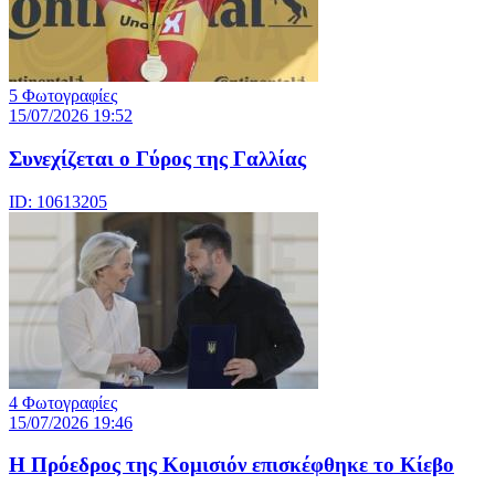
5 Φωτογραφίες
15/07/2026 19:52
Συνεχίζεται ο Γύρος της Γαλλίας
ID: 10613205
4 Φωτογραφίες
15/07/2026 19:46
Η Πρόεδρος της Κομισιόν επισκέφθηκε το Κίεβο