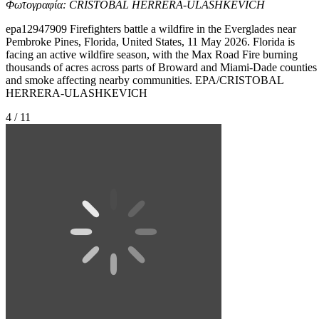
Φωτογραφία: CRISTOBAL HERRERA-ULASHKEVICH
epa12947909 Firefighters battle a wildfire in the Everglades near
Pembroke Pines, Florida, United States, 11 May 2026. Florida is
facing an active wildfire season, with the Max Road Fire burning
thousands of acres across parts of Broward and Miami-Dade counties
and smoke affecting nearby communities. EPA/CRISTOBAL
HERRERA-ULASHKEVICH
4 / 11