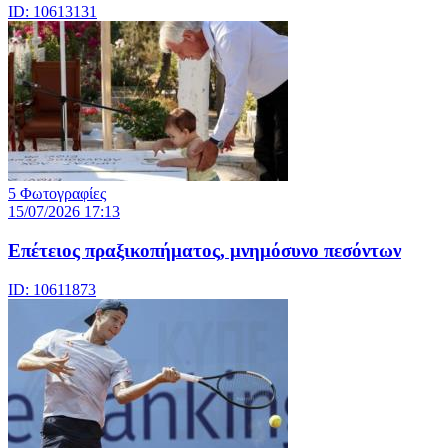
ID: 10613131
5 Φωτογραφίες
15/07/2026 17:13
Επέτειος πραξικοπήματος, μνημόσυνο πεσόντων
ID: 10611873