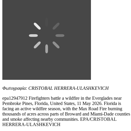
Φωτογραφία: CRISTOBAL HERRERA-ULASHKEVICH
epa12947912 Firefighters battle a wildfire in the Everglades near
Pembroke Pines, Florida, United States, 11 May 2026. Florida is
facing an active wildfire season, with the Max Road Fire burning
thousands of acres across parts of Broward and Miami-Dade counties
and smoke affecting nearby communities. EPA/CRISTOBAL
HERRERA-ULASHKEVICH