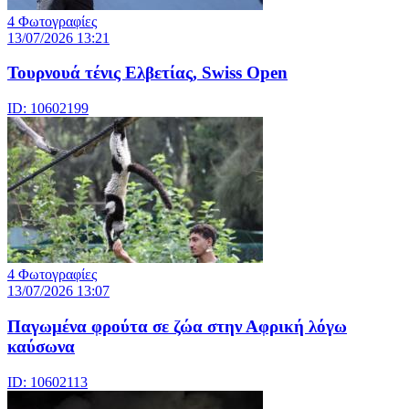
4 Φωτογραφίες
13/07/2026 13:21
Τουρνουά τένις Ελβετίας, Swiss Open
ID: 10602199
4 Φωτογραφίες
13/07/2026 13:07
Παγωμένα φρούτα σε ζώα στην Αφρική λόγω
καύσωνα
ID: 10602113