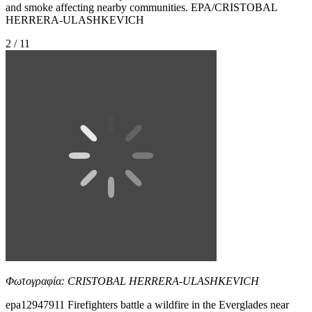
and smoke affecting nearby communities. EPA/CRISTOBAL
HERRERA-ULASHKEVICH
2 / 11
Φωτογραφία: CRISTOBAL HERRERA-ULASHKEVICH
epa12947911 Firefighters battle a wildfire in the Everglades near