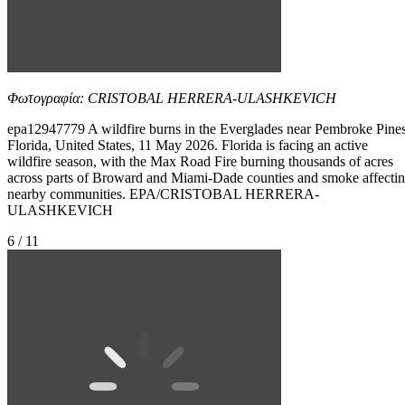
Φωτογραφία: CRISTOBAL HERRERA-ULASHKEVICH
epa12947779 A wildfire burns in the Everglades near Pembroke Pines
Florida, United States, 11 May 2026. Florida is facing an active
wildfire season, with the Max Road Fire burning thousands of acres
across parts of Broward and Miami-Dade counties and smoke affecti
nearby communities. EPA/CRISTOBAL HERRERA-
ULASHKEVICH
6 / 11