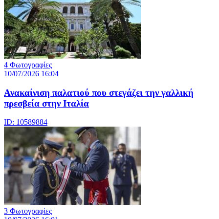
4 Φωτογραφίες
10/07/2026 16:04
Ανακαίνιση παλατιού που στεγάζει την γαλλική
πρεσβεία στην Ιταλία
ID: 10589884
3 Φωτογραφίες