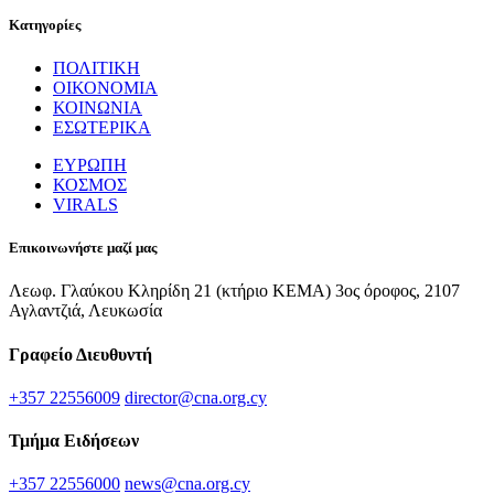
Κατηγορίες
ΠΟΛΙΤΙΚΗ
ΟΙΚΟΝΟΜΙΑ
ΚΟΙΝΩΝΙΑ
ΕΣΩΤΕΡΙΚΑ
ΕΥΡΩΠΗ
ΚΟΣΜΟΣ
VIRALS
Επικοινωνήστε μαζί μας
Λεωφ. Γλαύκου Κληρίδη 21 (κτήριο ΚΕΜΑ) 3ος όροφος, 2107
Αγλαντζιά, Λευκωσία
Γραφείο Διευθυντή
+357 22556009
director@cna.org.cy
Τμήμα Ειδήσεων
+357 22556000
news@cna.org.cy