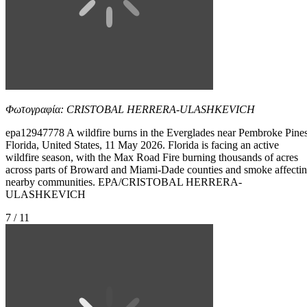
Φωτογραφία: CRISTOBAL HERRERA-ULASHKEVICH
epa12947778 A wildfire burns in the Everglades near Pembroke Pines
Florida, United States, 11 May 2026. Florida is facing an active
wildfire season, with the Max Road Fire burning thousands of acres
across parts of Broward and Miami-Dade counties and smoke affecti
nearby communities. EPA/CRISTOBAL HERRERA-
ULASHKEVICH
7 / 11