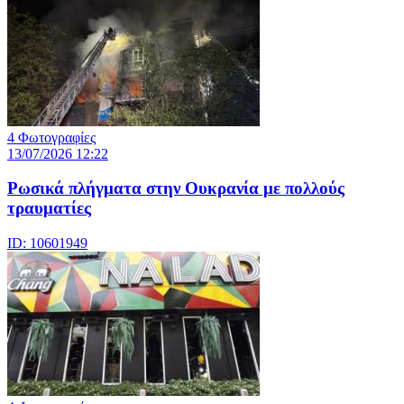
4 Φωτογραφίες
13/07/2026 12:22
Ρωσικά πλήγματα στην Ουκρανία με πολλούς
τραυματίες
ID: 10601949