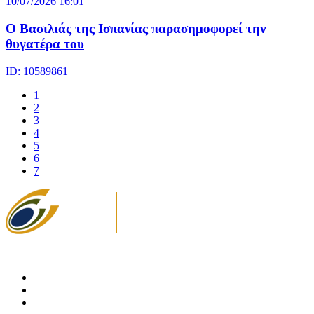
10/07/2026 16:01
Ο Βασιλιάς της Ισπανίας παρασημοφορεί την
θυγατέρα του
ID: 10589861
1
2
3
4
5
6
7