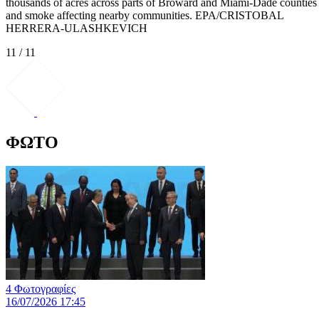
thousands of acres across parts of Broward and Miami-Dade counties
and smoke affecting nearby communities. EPA/CRISTOBAL
HERRERA-ULASHKEVICH
11 / 11
ΦΩΤΟ
4 Φωτογραφίες
16/07/2026 17:45