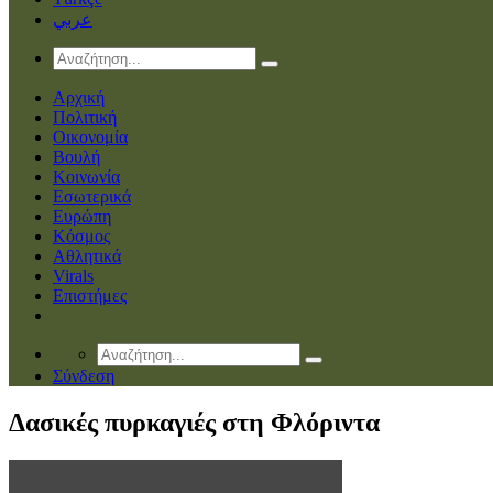
عربي
Αρχική
Πολιτική
Οικονομία
Βουλή
Κοινωνία
Εσωτερικά
Ευρώπη
Κόσμος
Αθλητικά
Virals
Επιστήμες
Σύνδεση
Δασικές πυρκαγιές στη Φλόριντα