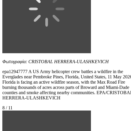
Φωτογραφία: CRISTOBAL HERRERA-ULASHKEVICH
epa12947777 A US Army helicopter crew battles a wildfire in the
Everglades near Pembroke Pines, Florida, United States, 11 May 202
Florida is facing an active wildfire season, with the Max Road Fire
burning thousands of acres across parts of Broward and Miami-Dade
counties and smoke affecting nearby communities. EPA/CRISTOBA
HERRERA-ULASHKEVICH
8 / 11