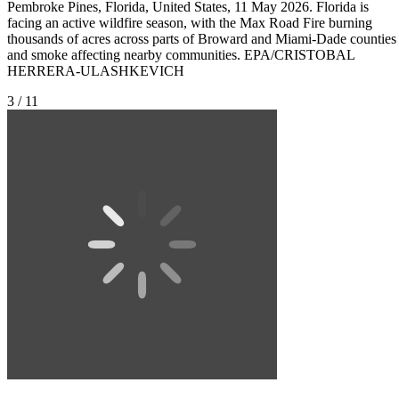
Pembroke Pines, Florida, United States, 11 May 2026. Florida is
facing an active wildfire season, with the Max Road Fire burning
thousands of acres across parts of Broward and Miami-Dade counties
and smoke affecting nearby communities. EPA/CRISTOBAL
HERRERA-ULASHKEVICH
3 / 11