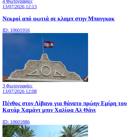
4 Φωτογραφίες
13/07/2026 12:13
Νεκροί από φωτιά σε κλαμπ στην Μπανγκοκ
ID: 10601916
3 Φωτογραφίες
13/07/2026 12:08
Πένθος στον Λίβανο για θάνατο πρώην Εμίρη του
Κατάρ Χαμάντ μπιν Χαλίφα Αλ Θάνι
ID: 10601886