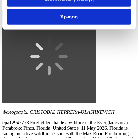
10 / 11
Άρνηση
Φωτογραφία: CRISTOBAL HERRERA-ULASHKEVICH
epa12947773 Firefighters battle a wildfire in the Everglades near
Pembroke Pines, Florida, United States, 11 May 2026. Florida is
facing an active wildfire season, with the Max Road Fire burning