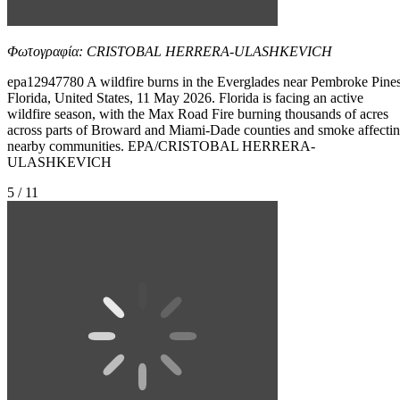
Φωτογραφία: CRISTOBAL HERRERA-ULASHKEVICH
epa12947780 A wildfire burns in the Everglades near Pembroke Pines
Florida, United States, 11 May 2026. Florida is facing an active
wildfire season, with the Max Road Fire burning thousands of acres
across parts of Broward and Miami-Dade counties and smoke affecti
nearby communities. EPA/CRISTOBAL HERRERA-
ULASHKEVICH
5 / 11