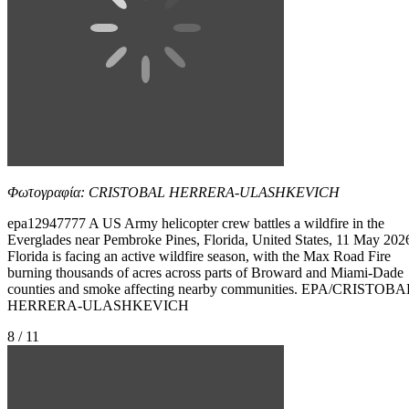
Φωτογραφία: CRISTOBAL HERRERA-ULASHKEVICH
epa12947777 A US Army helicopter crew battles a wildfire in the
Everglades near Pembroke Pines, Florida, United States, 11 May 202
Florida is facing an active wildfire season, with the Max Road Fire
burning thousands of acres across parts of Broward and Miami-Dade
counties and smoke affecting nearby communities. EPA/CRISTOBA
HERRERA-ULASHKEVICH
8 / 11