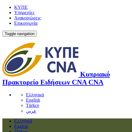
ΚΥΠΕ
Υπηρεσίες
Ανακοινώσεις
Επικοινωνία
Toggle navigation
Κυπριακό
Πρακτορείο Ειδήσεων
CNA
CNA
Ελληνικά
English
Türkçe
عربي
Ελληνικά
English
Türkçe