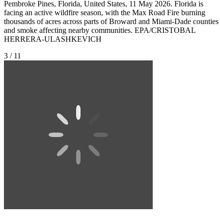
Pembroke Pines, Florida, United States, 11 May 2026. Florida is
facing an active wildfire season, with the Max Road Fire burning
thousands of acres across parts of Broward and Miami-Dade counties
and smoke affecting nearby communities. EPA/CRISTOBAL
HERRERA-ULASHKEVICH
3 / 11