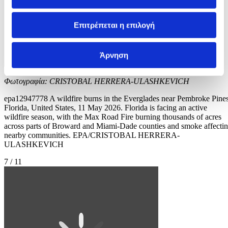
Επιτρέπεται η επιλογή
Άρνηση
Φωτογραφία: CRISTOBAL HERRERA-ULASHKEVICH
epa12947778 A wildfire burns in the Everglades near Pembroke Pines
Florida, United States, 11 May 2026. Florida is facing an active
wildfire season, with the Max Road Fire burning thousands of acres
across parts of Broward and Miami-Dade counties and smoke affecti
nearby communities. EPA/CRISTOBAL HERRERA-
ULASHKEVICH
7 / 11