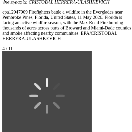
Φωτογραφία: CRISTOBAL HERRERA-ULASHKEVICH
epa12947909 Firefighters battle a wildfire in the Everglades near
Pembroke Pines, Florida, United States, 11 May 2026. Florida is
facing an active wildfire season, with the Max Road Fire burning
thousands of acres across parts of Broward and Miami-Dade counties
and smoke affecting nearby communities. EPA/CRISTOBAL
HERRERA-ULASHKEVICH
4 / 11