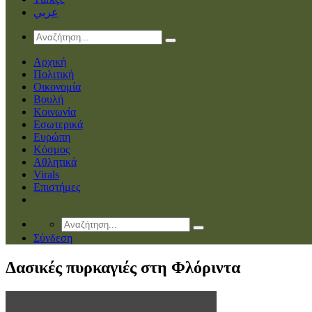
عربي
Αρχική
Πολιτική
Οικονομία
Βουλή
Κοινωνία
Εσωτερικά
Ευρώπη
Κόσμος
Αθλητικά
Virals
Επιστήμες
Σύνδεση
Δασικές πυρκαγιές στη Φλόριντα