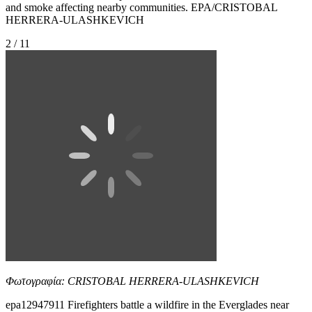
and smoke affecting nearby communities. EPA/CRISTOBAL
HERRERA-ULASHKEVICH
2 / 11
Φωτογραφία: CRISTOBAL HERRERA-ULASHKEVICH
epa12947911 Firefighters battle a wildfire in the Everglades near