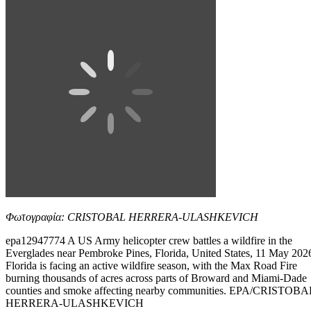
Φωτογραφία: CRISTOBAL HERRERA-ULASHKEVICH
epa12947774 A US Army helicopter crew battles a wildfire in the
Everglades near Pembroke Pines, Florida, United States, 11 May 202
Florida is facing an active wildfire season, with the Max Road Fire
burning thousands of acres across parts of Broward and Miami-Dade
counties and smoke affecting nearby communities. EPA/CRISTOBA
HERRERA-ULASHKEVICH