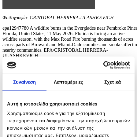
Φωτογραφία: CRISTOBAL HERRERA-ULASHKEVICH
epa12947780 A wildfire burns in the Everglades near Pembroke Pines
Florida, United States, 11 May 2026. Florida is facing an active
wildfire season, with the Max Road Fire burning thousands of acres
across parts of Broward and Miami-Dade counties and smoke affecti
nearby communities. EPA/CRISTOBAL HERRERA-
ULASHKEVICH
5 / 11
Συναίνεση
Λεπτομέρειες
Σχετικά
Αυτή η ιστοσελίδα χρησιμοποιεί cookies
Χρησιμοποιούμε cookie για την εξατομίκευση
περιεχομένου και διαφημίσεων, την παροχή λειτουργιών
κοινωνικών μέσων και την ανάλυση της
επισκεψιμότητάς μας. Επιπλέον, μοιραζόμαστε