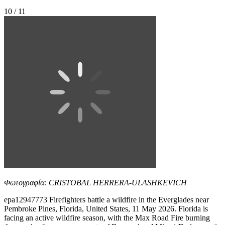
10 / 11
Φωτογραφία: CRISTOBAL HERRERA-ULASHKEVICH
epa12947773 Firefighters battle a wildfire in the Everglades near
Pembroke Pines, Florida, United States, 11 May 2026. Florida is
facing an active wildfire season, with the Max Road Fire burning