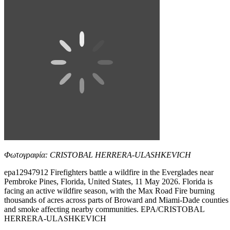
Φωτογραφία: CRISTOBAL HERRERA-ULASHKEVICH
epa12947912 Firefighters battle a wildfire in the Everglades near
Pembroke Pines, Florida, United States, 11 May 2026. Florida is
facing an active wildfire season, with the Max Road Fire burning
thousands of acres across parts of Broward and Miami-Dade counties
and smoke affecting nearby communities. EPA/CRISTOBAL
HERRERA-ULASHKEVICH