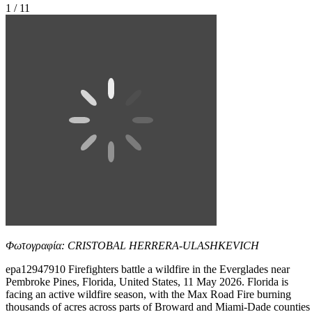
1 / 11
Φωτογραφία: CRISTOBAL HERRERA-ULASHKEVICH
epa12947910 Firefighters battle a wildfire in the Everglades near
Pembroke Pines, Florida, United States, 11 May 2026. Florida is
facing an active wildfire season, with the Max Road Fire burning
thousands of acres across parts of Broward and Miami-Dade counties