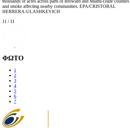
thousands of acres across parts of Broward and Miami-Dade counties
and smoke affecting nearby communities. EPA/CRISTOBAL
HERRERA-ULASHKEVICH
11 / 11
ΦΩΤΟ
1
2
3
4
5
6
7