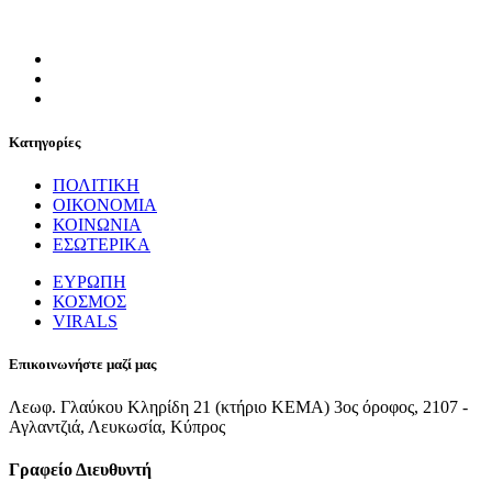
Κατηγορίες
ΠΟΛΙΤΙΚΗ
ΟΙΚΟΝΟΜΙΑ
ΚΟΙΝΩΝΙΑ
ΕΣΩΤΕΡΙΚΑ
ΕΥΡΩΠΗ
ΚΟΣΜΟΣ
VIRALS
Επικοινωνήστε μαζί μας
Λεωφ. Γλαύκου Κληρίδη 21 (κτήριο ΚΕΜΑ) 3ος όροφος, 2107 -
Αγλαντζιά, Λευκωσία, Κύπρος
Γραφείο Διευθυντή