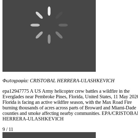
Φωτογραφία: CRISTOBAL HERRERA-ULASHKEVICH
epa12947775 A US Army helicopter crew battles a wildfire in the
Everglades near Pembroke Pines, Florida, United States, 11 May 202
Florida is facing an active wildfire season, with the Max Road Fire
burning thousands of acres across parts of Broward and Miami-Dade
counties and smoke affecting nearby communities. EPA/CRISTOBA
HERRERA-ULASHKEVICH
9 / 11