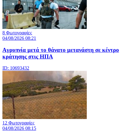
8 Φωτογραφίες
04/08/2026 08:21
Aγρυπνία μετά το θάνατο μετανάστη σε κέντρο
κράτησης στις ΗΠΑ
ID: 10693432
12 Φωτογραφίες
04/08/2026 08:15