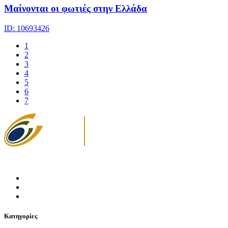
Μαίνονται οι φωτιές στην Ελλάδα
ID: 10693426
1
2
3
4
5
6
7
Κατηγορίες