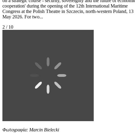
on a strategic course - security, sovereignty and the future of economi
cooperation' during the opening of the 12th International Maritime
Congress at the Polish Theatre in Szczecin, north-western Poland, 13
May 2026. For two...
2 / 10
Φωτογραφία: Marcin Bielecki