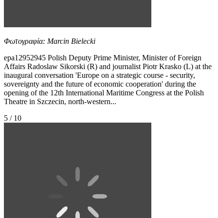
Φωτογραφία: Marcin Bielecki
epa12952945 Polish Deputy Prime Minister, Minister of Foreign
Affairs Radoslaw Sikorski (R) and journalist Piotr Krasko (L) at the
inaugural conversation 'Europe on a strategic course - security,
sovereignty and the future of economic cooperation' during the
opening of the 12th International Maritime Congress at the Polish
Theatre in Szczecin, north-western...
5 / 10