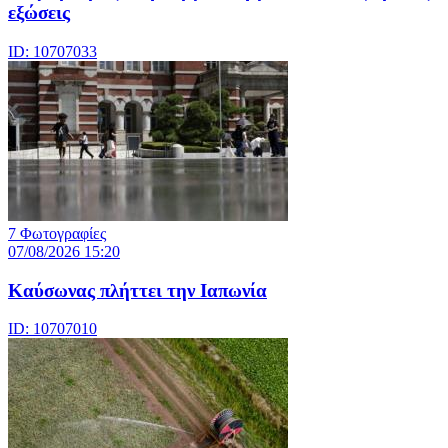
εξώσεις
ID: 10707033
7 Φωτογραφίες
07/08/2026 15:20
Καύσωνας πλήττει την Ιαπωνία
ID: 10707010