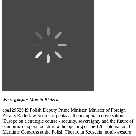
Φωτογραφία: Marcin Bielecki
epa12952949 Polish Deputy Prime Minister, Minister of Foreign
Affairs Radoslaw Sikorski speaks at the inaugural conversation
'Europe on a strategic course - security, sovereignty and the future of
economic cooperation' during the opening of the 12th International
Maritime Congress at the Polish Theatre in Szczecin, north-western