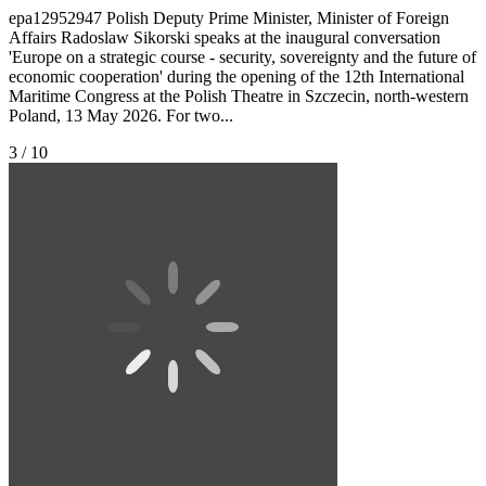
epa12952947 Polish Deputy Prime Minister, Minister of Foreign
Affairs Radoslaw Sikorski speaks at the inaugural conversation
'Europe on a strategic course - security, sovereignty and the future of
economic cooperation' during the opening of the 12th International
Maritime Congress at the Polish Theatre in Szczecin, north-western
Poland, 13 May 2026. For two...
3 / 10