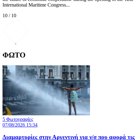
International Maritime Congress...
10 / 10
ΦΩΤΟ
5 Φωτογραφίες
07/08/2026 15:34
Διαμαρτυρίες στην Αργεντινή για ν/σ που αφορά τις