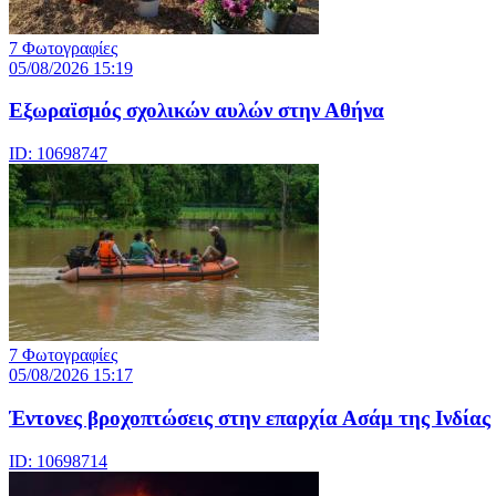
7 Φωτογραφίες
05/08/2026 15:19
Εξωραϊσμός σχολικών αυλών στην Αθήνα
ID: 10698747
7 Φωτογραφίες
05/08/2026 15:17
Έντονες βροχοπτώσεις στην επαρχία Ασάμ της Ινδίας
ID: 10698714