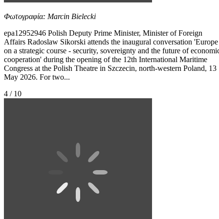
Φωτογραφία: Marcin Bielecki
epa12952946 Polish Deputy Prime Minister, Minister of Foreign
Affairs Radoslaw Sikorski attends the inaugural conversation 'Europe
on a strategic course - security, sovereignty and the future of economi
cooperation' during the opening of the 12th International Maritime
Congress at the Polish Theatre in Szczecin, north-western Poland, 13
May 2026. For two...
4 / 10