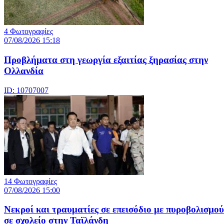
4 Φωτογραφίες
07/08/2026 15:18
Προβλήματα στη γεωργία εξαιτίας ξηρασίας στην
Ολλανδία
ID: 10707007
14 Φωτογραφίες
07/08/2026 15:00
Nεκροί και τραυματίες σε επεισόδιο με πυροβολισμού
σε σχολείο στην Ταϊλάνδη