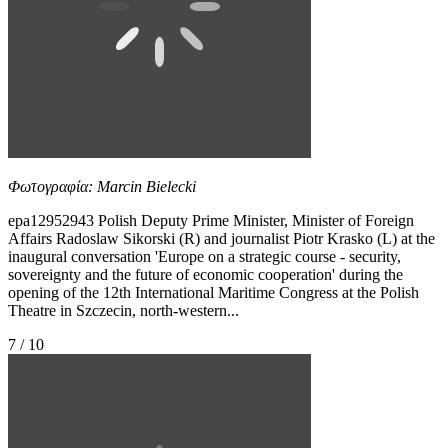
Φωτογραφία: Marcin Bielecki
epa12952943 Polish Deputy Prime Minister, Minister of Foreign
Affairs Radoslaw Sikorski (R) and journalist Piotr Krasko (L) at the
inaugural conversation 'Europe on a strategic course - security,
sovereignty and the future of economic cooperation' during the
opening of the 12th International Maritime Congress at the Polish
Theatre in Szczecin, north-western...
7 / 10