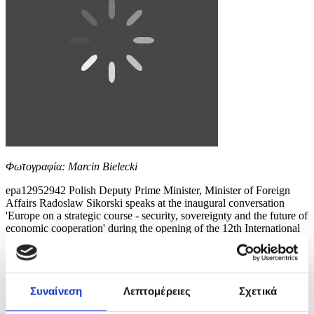
Φωτογραφία: Marcin Bielecki
epa12952942 Polish Deputy Prime Minister, Minister of Foreign
Affairs Radoslaw Sikorski speaks at the inaugural conversation
'Europe on a strategic course - security, sovereignty and the future of
economic cooperation' during the opening of the 12th International
Maritime Congress at the Polish Theatre in Szczecin, north-western
Poland, 13 May 2026. For two...
8 / 10
Συναίνεση
Λεπτομέρειες
Σχετικά