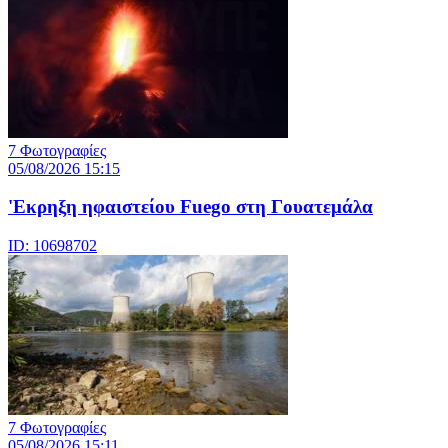
7 Φωτογραφίες
05/08/2026 15:15
'Εκρηξη ηφαιστείου Fuego στη Γουατεμάλα
ID: 10698702
7 Φωτογραφίες
05/08/2026 15:11