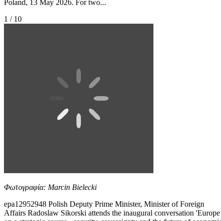
Poland, 13 May 2026. For two...
1 / 10
Φωτογραφία: Marcin Bielecki
epa12952948 Polish Deputy Prime Minister, Minister of Foreign
Affairs Radoslaw Sikorski attends the inaugural conversation 'Europe