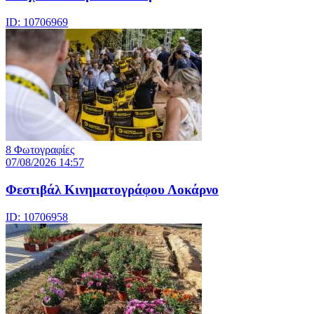
ID: 10706969
8 Φωτογραφίες
07/08/2026 14:57
Φεστιβάλ Κινηματογράφου Λοκάρνο
ID: 10706958