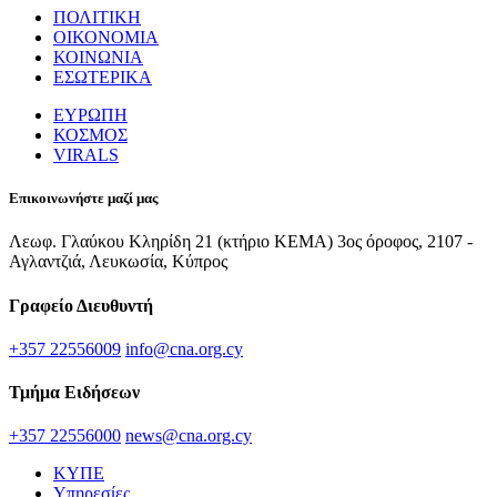
ΠΟΛΙΤΙΚΗ
ΟΙΚΟΝΟΜΙΑ
ΚΟΙΝΩΝΙΑ
ΕΣΩΤΕΡΙΚΑ
ΕΥΡΩΠΗ
ΚΟΣΜΟΣ
VIRALS
Επικοινωνήστε μαζί μας
Λεωφ. Γλαύκου Κληρίδη 21 (κτήριο ΚΕΜΑ) 3ος όροφος, 2107 -
Αγλαντζιά, Λευκωσία, Κύπρος
Γραφείο Διευθυντή
+357 22556009
info@cna.org.cy
Τμήμα Ειδήσεων
+357 22556000
news@cna.org.cy
ΚΥΠΕ
Υπηρεσίες