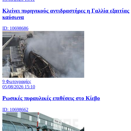
Κλείνει πυρηνικούς αντιδραστήρες η Γαλλία εξαιτίας
καύσωνα
ID: 10698686
9 Φωτογραφίες
05/08/2026 15:10
Ρωσικές πυραυλικές επιθέσεις στο Κίεβο
ID: 10698662