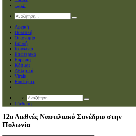
عربي
Αρχική
Πολιτική
Οικονομία
Βουλή
Κοινωνία
Εσωτερικά
Ευρώπη
Κόσμος
Αθλητικά
Virals
Επιστήμες
Σύνδεση
12ο Διεθνές Ναυτιλιακό Συνέδριο στην
Πολωνία