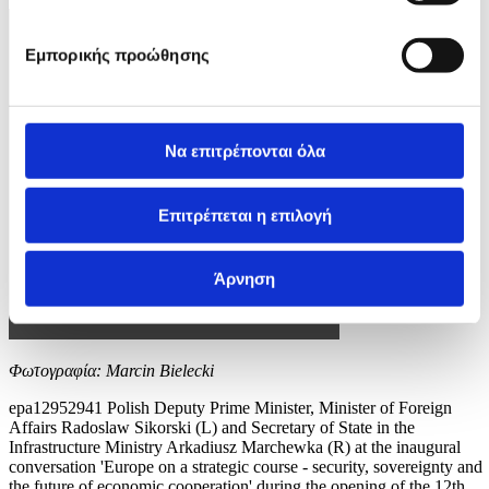
Εμπορικής προώθησης
Να επιτρέπονται όλα
Επιτρέπεται η επιλογή
Άρνηση
Φωτογραφία: Marcin Bielecki
epa12952941 Polish Deputy Prime Minister, Minister of Foreign
Affairs Radoslaw Sikorski (L) and Secretary of State in the
Infrastructure Ministry Arkadiusz Marchewka (R) at the inaugural
conversation 'Europe on a strategic course - security, sovereignty and
the future of economic cooperation' during the opening of the 12th