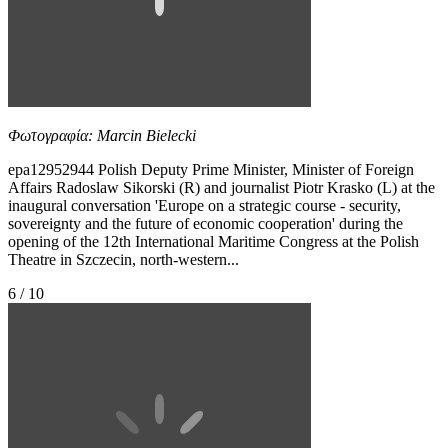
Φωτογραφία: Marcin Bielecki
epa12952944 Polish Deputy Prime Minister, Minister of Foreign
Affairs Radoslaw Sikorski (R) and journalist Piotr Krasko (L) at the
inaugural conversation 'Europe on a strategic course - security,
sovereignty and the future of economic cooperation' during the
opening of the 12th International Maritime Congress at the Polish
Theatre in Szczecin, north-western...
6 / 10