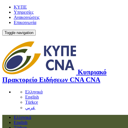
ΚΥΠΕ
Υπηρεσίες
Ανακοινώσεις
Επικοινωνία
Toggle navigation
Κυπριακό
Πρακτορείο Ειδήσεων
CNA
CNA
Ελληνικά
English
Türkçe
عربي
Ελληνικά
English
Türkçe