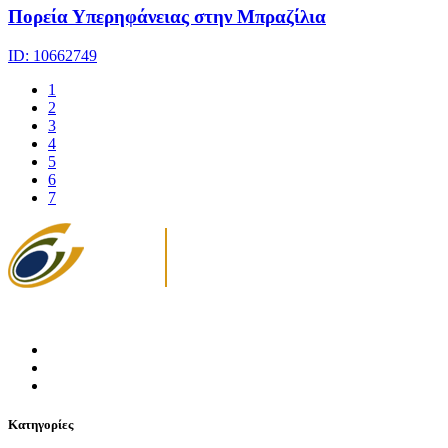
Πορεία Υπερηφάνειας στην Μπραζίλια
ID: 10662749
1
2
3
4
5
6
7
Κατηγορίες