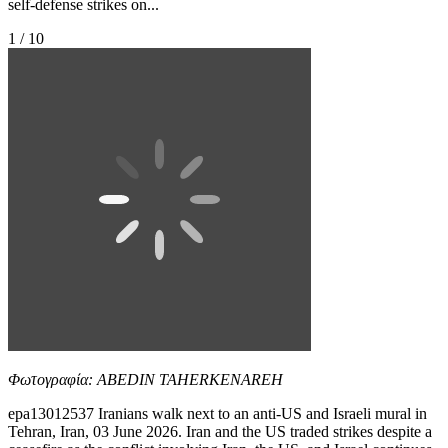
self-defense strikes on...
1 / 10
Φωτογραφία: ABEDIN TAHERKENAREH
epa13012537 Iranians walk next to an anti-US and Israeli mural in
Tehran, Iran, 03 June 2026. Iran and the US traded strikes despite a