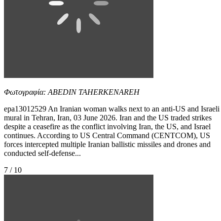
Φωτογραφία: ABEDIN TAHERKENAREH
epa13012529 An Iranian woman walks next to an anti-US and Israeli
mural in Tehran, Iran, 03 June 2026. Iran and the US traded strikes
despite a ceasefire as the conflict involving Iran, the US, and Israel
continues. According to US Central Command (CENTCOM), US
forces intercepted multiple Iranian ballistic missiles and drones and
conducted self-defense...
7 / 10