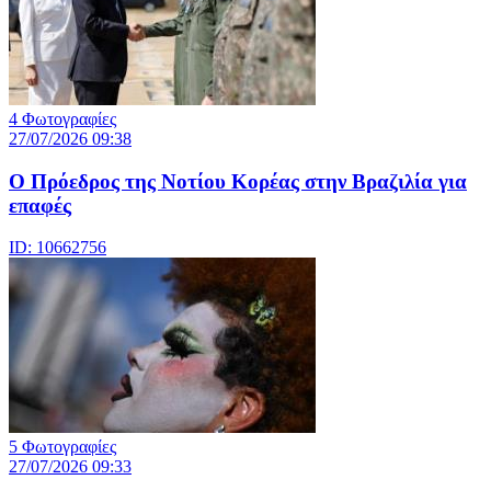
4 Φωτογραφίες
27/07/2026 09:38
Ο Πρόεδρος της Νοτίου Κορέας στην Βραζιλία για
επαφές
ID: 10662756
5 Φωτογραφίες
27/07/2026 09:33