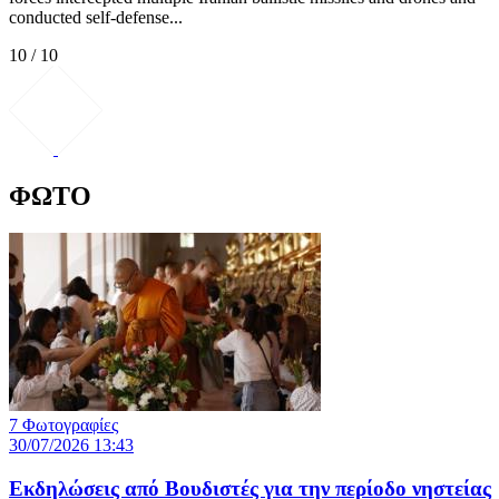
conducted self-defense...
10 / 10
ΦΩΤΟ
7 Φωτογραφίες
30/07/2026 13:43
Εκδηλώσεις από Βουδιστές για την περίοδο νηστείας