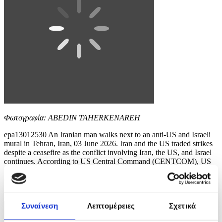
Φωτογραφία: ABEDIN TAHERKENAREH
epa13012530 An Iranian man walks next to an anti-US and Israeli
mural in Tehran, Iran, 03 June 2026. Iran and the US traded strikes
despite a ceasefire as the conflict involving Iran, the US, and Israel
continues. According to US Central Command (CENTCOM), US
forces intercepted multiple Iranian ballistic missiles and drones and
conducted self-defense...
8 / 10
Συναίνεση
Λεπτομέρειες
Σχετικά