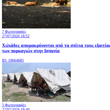
7 Φωτογραφίες
27/07/2026 18:52
Χιλιάδες απομακρύνονται από τα σπίτια τους εξαιτία
των πυρκαγιών στην Ισπανία
ID: 10664685
5 Φωτογραφίες
27/07/2026 18:49