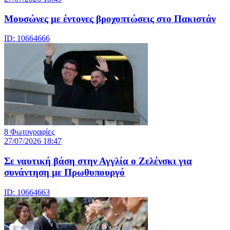
Μουσώνες με έντονες βροχοπτώσεις στο Πακιστάν
ID: 10664666
8 Φωτογραφίες
27/07/2026 18:47
Σε ναυτική βάση στην Αγγλία ο Ζελένσκι για
συνάντηση με Πρωθυπουργό
ID: 10664663