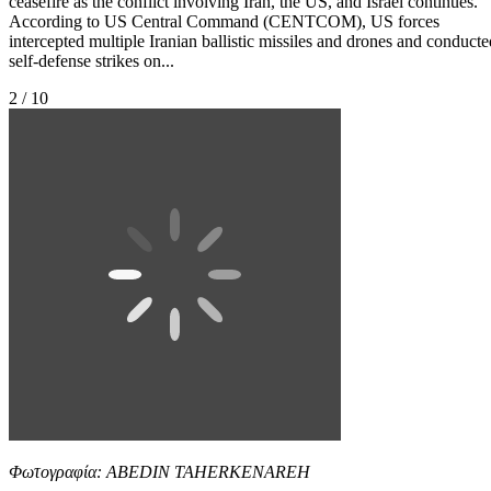
ceasefire as the conflict involving Iran, the US, and Israel continues.
According to US Central Command (CENTCOM), US forces
intercepted multiple Iranian ballistic missiles and drones and conducte
self-defense strikes on...
2 / 10
Φωτογραφία: ABEDIN TAHERKENAREH