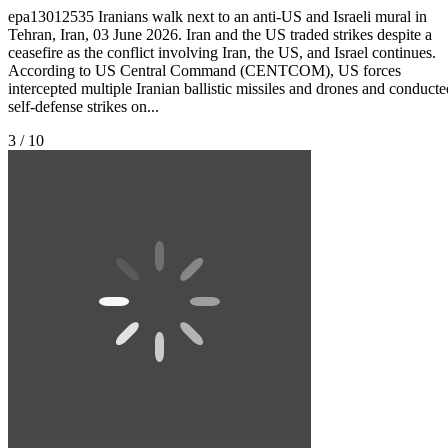
epa13012535 Iranians walk next to an anti-US and Israeli mural in
Tehran, Iran, 03 June 2026. Iran and the US traded strikes despite a
ceasefire as the conflict involving Iran, the US, and Israel continues.
According to US Central Command (CENTCOM), US forces
intercepted multiple Iranian ballistic missiles and drones and conducte
self-defense strikes on...
3 / 10