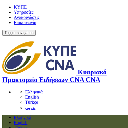
ΚΥΠΕ
Υπηρεσίες
Ανακοινώσεις
Επικοινωνία
Toggle navigation
Κυπριακό
Πρακτορείο Ειδήσεων
CNA
CNA
Ελληνικά
English
Türkçe
عربي
Ελληνικά
English
Türkçe