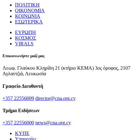
ΠΟΛΙΤΙΚΗ
ΟΙΚΟΝΟΜΙΑ
ΚΟΙΝΩΝΙΑ
ΕΣΩΤΕΡΙΚΑ
ΕΥΡΩΠΗ
ΚΟΣΜΟΣ
VIRALS
Επικοινωνήστε μαζί μας
Λεωφ. Γλαύκου Κληρίδη 21 (κτήριο ΚΕΜΑ) 3ος όροφος, 2107
Αγλαντζιά, Λευκωσία
Γραφείο Διευθυντή
+357 22556009
director@cna.org.cy
Τμήμα Ειδήσεων
+357 22556000
news@cna.org.cy
ΚΥΠΕ
Υπηρεσίες