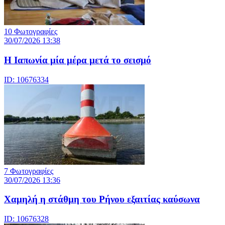
10 Φωτογραφίες
30/07/2026 13:38
Η Ιαπωνία μία μέρα μετά το σεισμό
ID: 10676334
7 Φωτογραφίες
30/07/2026 13:36
Χαμηλή η στάθμη του Ρήνου εξαιτίας καύσωνα
ID: 10676328