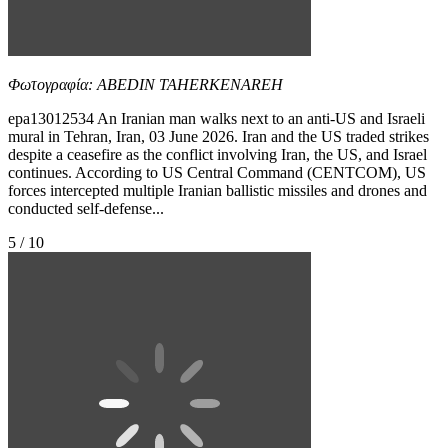
Φωτογραφία: ABEDIN TAHERKENAREH
epa13012534 An Iranian man walks next to an anti-US and Israeli
mural in Tehran, Iran, 03 June 2026. Iran and the US traded strikes
despite a ceasefire as the conflict involving Iran, the US, and Israel
continues. According to US Central Command (CENTCOM), US
forces intercepted multiple Iranian ballistic missiles and drones and
conducted self-defense...
5 / 10