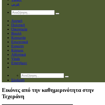
عربي
Αρχική
Πολιτική
Οικονομία
Βουλή
Κοινωνία
Εσωτερικά
Ευρώπη
Κόσμος
Αθλητικά
Virals
Επιστήμες
Σύνδεση
Εικόνες από την καθημερινότητα στην
Τεχεράνη