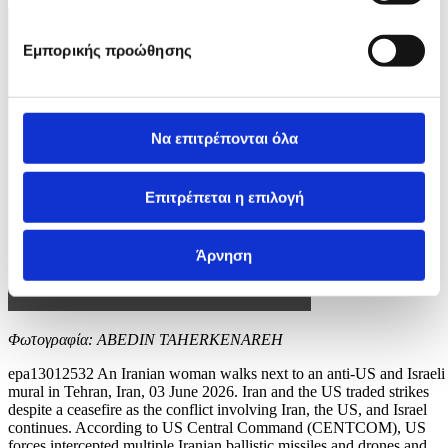
Εμπορικής προώθησης
Να επιτρέπονται όλα
Επιτρέπεται η επιλογή
Άρνηση
Φωτογραφία: ABEDIN TAHERKENAREH
epa13012532 An Iranian woman walks next to an anti-US and Israeli
mural in Tehran, Iran, 03 June 2026. Iran and the US traded strikes
despite a ceasefire as the conflict involving Iran, the US, and Israel
continues. According to US Central Command (CENTCOM), US
forces intercepted multiple Iranian ballistic missiles and drones and