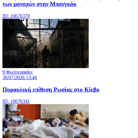
των μοναχών στην Μπανγκόκ
ID: 10676370
9 Φωτογραφίες
30/07/2026 13:40
Πυραυλική επίθεση Ρωσίας στο Κίεβο
ID: 10676341