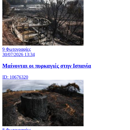
9 Φωτογραφίες
30/07/2026 13:34
Μαίνονται οι πυρκαγιές στην Ισπανία
ID: 10676320
8 Φωτογραφίες