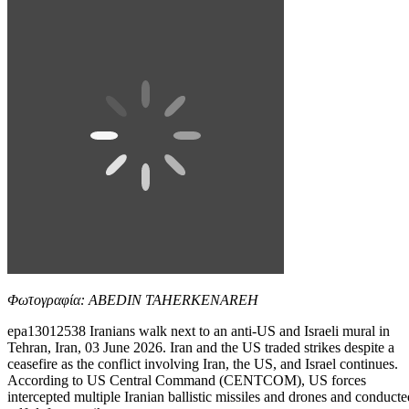
Φωτογραφία: ABEDIN TAHERKENAREH
epa13012538 Iranians walk next to an anti-US and Israeli mural in
Tehran, Iran, 03 June 2026. Iran and the US traded strikes despite a
ceasefire as the conflict involving Iran, the US, and Israel continues.
According to US Central Command (CENTCOM), US forces
intercepted multiple Iranian ballistic missiles and drones and conducte