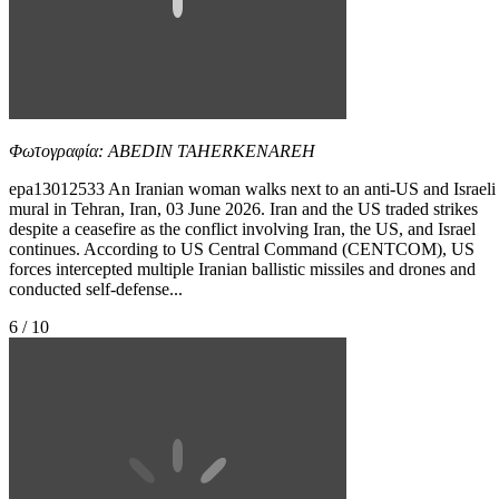
Φωτογραφία: ABEDIN TAHERKENAREH
epa13012533 An Iranian woman walks next to an anti-US and Israeli
mural in Tehran, Iran, 03 June 2026. Iran and the US traded strikes
despite a ceasefire as the conflict involving Iran, the US, and Israel
continues. According to US Central Command (CENTCOM), US
forces intercepted multiple Iranian ballistic missiles and drones and
conducted self-defense...
6 / 10