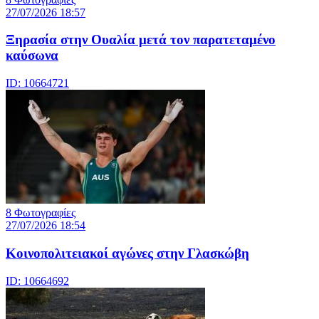
27/07/2026 18:57
Ξηρασία στην Ουαλία μετά τον παρατεταμένο
καύσωνα
ID: 10664721
8 Φωτογραφίες
27/07/2026 18:54
Κοινοπολιτειακοί αγώνες στην Γλασκώβη
ID: 10664692