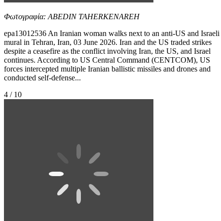
Φωτογραφία: ABEDIN TAHERKENAREH
epa13012536 An Iranian woman walks next to an anti-US and Israeli
mural in Tehran, Iran, 03 June 2026. Iran and the US traded strikes
despite a ceasefire as the conflict involving Iran, the US, and Israel
continues. According to US Central Command (CENTCOM), US
forces intercepted multiple Iranian ballistic missiles and drones and
conducted self-defense...
4 / 10